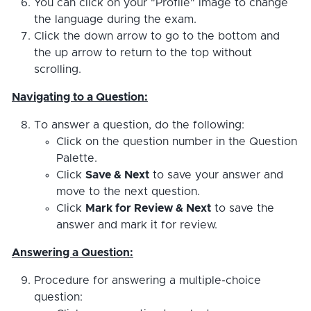
You can click on your "Profile" image to change
the language during the exam.
Click the down arrow to go to the bottom and
the up arrow to return to the top without
scrolling.
Navigating to a Question:
To answer a question, do the following:
Click on the question number in the Question
Palette.
Click
Save & Next
to save your answer and
move to the next question.
Click
Mark for Review & Next
to save the
answer and mark it for review.
Answering a Question:
Procedure for answering a multiple-choice
question: