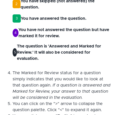
You have skipped (not answered) the
2
question.
You have answered the question.
3
You have not answered the question but have
4
marked it for review.
The question is 'Answered and Marked for
Review.' It will also be considered for
5
evaluation.
The Marked for Review status for a question
simply indicates that you would like to look at
that question again.
If a question is answered and
Marked for Review, your answer to that question
will be considered in the evaluation.
You can click on the ">" arrow to collapse the
question palette. Click "<" to expand it again.