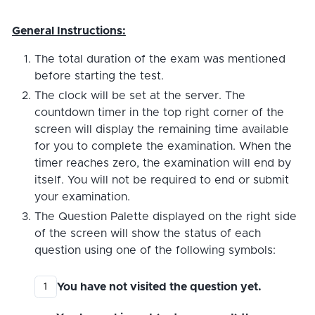
General Instructions:
The total duration of the exam was mentioned
before starting the test.
The clock will be set at the server. The
countdown timer in the top right corner of the
screen will display the remaining time available
for you to complete the examination. When the
timer reaches zero, the examination will end by
itself. You will not be required to end or submit
your examination.
The Question Palette displayed on the right side
of the screen will show the status of each
question using one of the following symbols:
You have not visited the question yet.
1