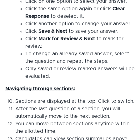
Click on one option to select your answer.
Click the same option again or click
Clear
Response
to deselect it.
Click another option to change your answer.
Click
Save & Next
to save your answer.
Click
Mark for Review & Next
to mark for
review.
To change an already saved answer, select
the question and repeat the steps.
Only saved or review-marked answers will be
evaluated.
Navigating through sections:
Sections are displayed at the top. Click to switch.
After the last question of a section, you will
automatically move to the next section.
You can move between sections anytime within
the allotted time.
Candidates can view section summaries above