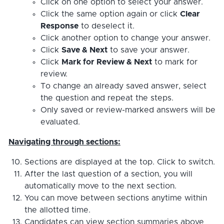
Click on one option to select your answer.
Click the same option again or click
Clear
Response
to deselect it.
Click another option to change your answer.
Click
Save & Next
to save your answer.
Click
Mark for Review & Next
to mark for
review.
To change an already saved answer, select
the question and repeat the steps.
Only saved or review-marked answers will be
evaluated.
Navigating through sections:
Sections are displayed at the top. Click to switch.
After the last question of a section, you will
automatically move to the next section.
You can move between sections anytime within
the allotted time.
Candidates can view section summaries above