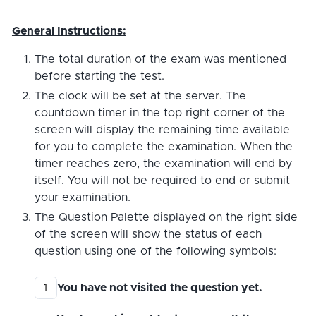
General Instructions:
The total duration of the exam was mentioned
before starting the test.
The clock will be set at the server. The
countdown timer in the top right corner of the
screen will display the remaining time available
for you to complete the examination. When the
timer reaches zero, the examination will end by
itself. You will not be required to end or submit
your examination.
The Question Palette displayed on the right side
of the screen will show the status of each
question using one of the following symbols:
You have not visited the question yet.
1