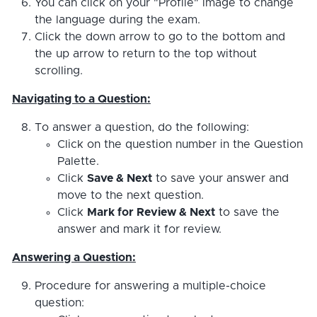
You can click on your "Profile" image to change
the language during the exam.
Click the down arrow to go to the bottom and
the up arrow to return to the top without
scrolling.
Navigating to a Question:
To answer a question, do the following:
Click on the question number in the Question
Palette.
Click
Save & Next
to save your answer and
move to the next question.
Click
Mark for Review & Next
to save the
answer and mark it for review.
Answering a Question:
Procedure for answering a multiple-choice
question: