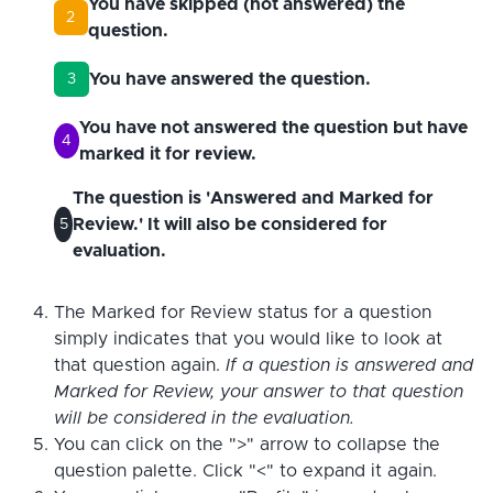
You have skipped (not answered) the
2
question.
You have answered the question.
3
You have not answered the question but have
4
marked it for review.
The question is 'Answered and Marked for
Review.' It will also be considered for
5
evaluation.
The Marked for Review status for a question
simply indicates that you would like to look at
that question again.
If a question is answered and
Marked for Review, your answer to that question
will be considered in the evaluation.
You can click on the ">" arrow to collapse the
question palette. Click "<" to expand it again.