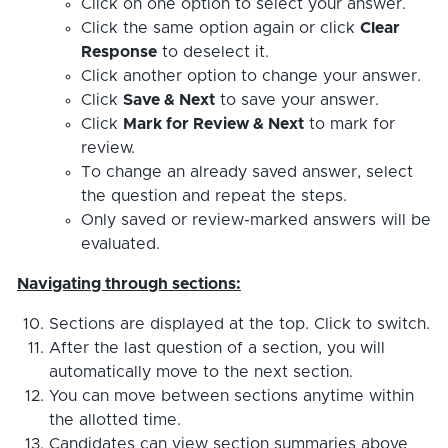
Click on one option to select your answer.
Click the same option again or click
Clear
Response
to deselect it.
Click another option to change your answer.
Click
Save & Next
to save your answer.
Click
Mark for Review & Next
to mark for
review.
To change an already saved answer, select
the question and repeat the steps.
Only saved or review-marked answers will be
evaluated.
Navigating through sections:
Sections are displayed at the top. Click to switch.
After the last question of a section, you will
automatically move to the next section.
You can move between sections anytime within
the allotted time.
Candidates can view section summaries above