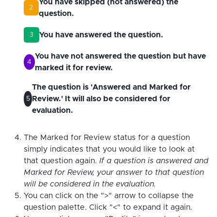
You have skipped (not answered) the
2
question.
You have answered the question.
3
You have not answered the question but have
4
marked it for review.
The question is 'Answered and Marked for
Review.' It will also be considered for
5
evaluation.
The Marked for Review status for a question
simply indicates that you would like to look at
that question again.
If a question is answered and
Marked for Review, your answer to that question
will be considered in the evaluation.
You can click on the ">" arrow to collapse the
question palette. Click "<" to expand it again.