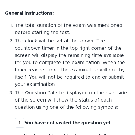
General Instructions:
The total duration of the exam was mentioned
before starting the test.
The clock will be set at the server. The
countdown timer in the top right corner of the
screen will display the remaining time available
for you to complete the examination. When the
timer reaches zero, the examination will end by
itself. You will not be required to end or submit
your examination.
The Question Palette displayed on the right side
of the screen will show the status of each
question using one of the following symbols:
You have not visited the question yet.
1