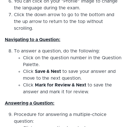
You can click on your "Profile" image to change
the language during the exam.
Click the down arrow to go to the bottom and
the up arrow to return to the top without
scrolling.
Navigating to a Question:
To answer a question, do the following:
Click on the question number in the Question
Palette.
Click
Save & Next
to save your answer and
move to the next question.
Click
Mark for Review & Next
to save the
answer and mark it for review.
Answering a Question:
Procedure for answering a multiple-choice
question: