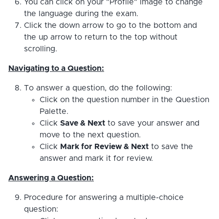
You can click on your "Profile" image to change
the language during the exam.
Click the down arrow to go to the bottom and
the up arrow to return to the top without
scrolling.
Navigating to a Question:
To answer a question, do the following:
Click on the question number in the Question
Palette.
Click
Save & Next
to save your answer and
move to the next question.
Click
Mark for Review & Next
to save the
answer and mark it for review.
Answering a Question:
Procedure for answering a multiple-choice
question: