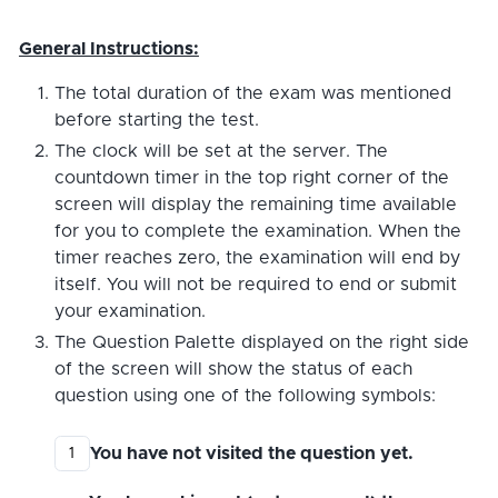
General Instructions:
The total duration of the exam was mentioned
before starting the test.
The clock will be set at the server. The
countdown timer in the top right corner of the
screen will display the remaining time available
for you to complete the examination. When the
timer reaches zero, the examination will end by
itself. You will not be required to end or submit
your examination.
The Question Palette displayed on the right side
of the screen will show the status of each
question using one of the following symbols:
You have not visited the question yet.
1