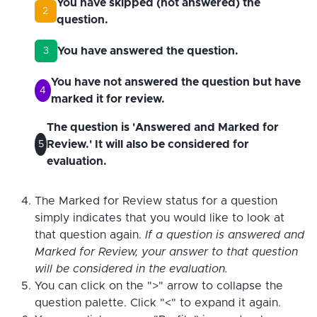
You have skipped (not answered) the
2
question.
You have answered the question.
3
You have not answered the question but have
4
marked it for review.
The question is 'Answered and Marked for
Review.' It will also be considered for
5
evaluation.
The Marked for Review status for a question
simply indicates that you would like to look at
that question again.
If a question is answered and
Marked for Review, your answer to that question
will be considered in the evaluation.
You can click on the ">" arrow to collapse the
question palette. Click "<" to expand it again.