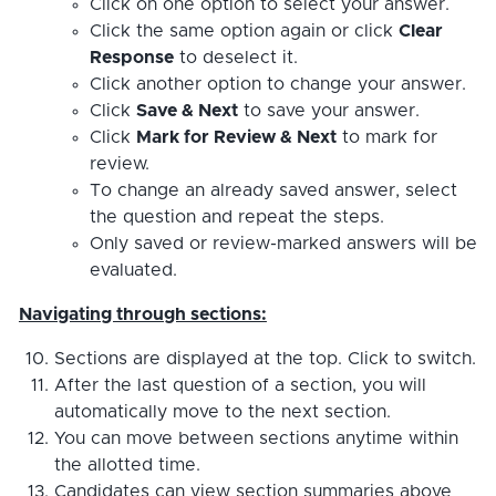
Click on one option to select your answer.
Click the same option again or click
Clear
Response
to deselect it.
Click another option to change your answer.
Click
Save & Next
to save your answer.
Click
Mark for Review & Next
to mark for
review.
To change an already saved answer, select
the question and repeat the steps.
Only saved or review-marked answers will be
evaluated.
Navigating through sections:
Sections are displayed at the top. Click to switch.
After the last question of a section, you will
automatically move to the next section.
You can move between sections anytime within
the allotted time.
Candidates can view section summaries above