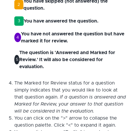
You have skipped (not answered) the
2
question.
You have answered the question.
3
You have not answered the question but have
4
marked it for review.
The question is 'Answered and Marked for
Review.' It will also be considered for
5
evaluation.
The Marked for Review status for a question
simply indicates that you would like to look at
that question again.
If a question is answered and
Marked for Review, your answer to that question
will be considered in the evaluation.
You can click on the ">" arrow to collapse the
question palette. Click "<" to expand it again.