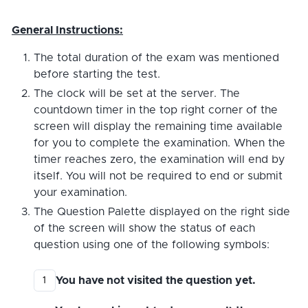
General Instructions:
The total duration of the exam was mentioned
before starting the test.
The clock will be set at the server. The
countdown timer in the top right corner of the
screen will display the remaining time available
for you to complete the examination. When the
timer reaches zero, the examination will end by
itself. You will not be required to end or submit
your examination.
The Question Palette displayed on the right side
of the screen will show the status of each
question using one of the following symbols:
You have not visited the question yet.
1