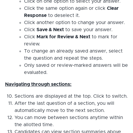
Click on one option to select your answer.
Click the same option again or click
Clear
Response
to deselect it.
Click another option to change your answer.
Click
Save & Next
to save your answer.
Click
Mark for Review & Next
to mark for
review.
To change an already saved answer, select
the question and repeat the steps.
Only saved or review-marked answers will be
evaluated.
Navigating through sections:
Sections are displayed at the top. Click to switch.
After the last question of a section, you will
automatically move to the next section.
You can move between sections anytime within
the allotted time.
Candidates can view section summaries above