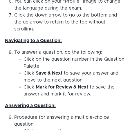
You can click on your "Profile" image to change
the language during the exam.
Click the down arrow to go to the bottom and
the up arrow to return to the top without
scrolling.
Navigating to a Question:
To answer a question, do the following:
Click on the question number in the Question
Palette.
Click
Save & Next
to save your answer and
move to the next question.
Click
Mark for Review & Next
to save the
answer and mark it for review.
Answering a Question:
Procedure for answering a multiple-choice
question: