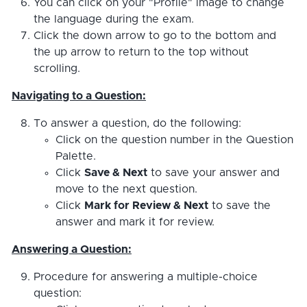
You can click on your "Profile" image to change
the language during the exam.
Click the down arrow to go to the bottom and
the up arrow to return to the top without
scrolling.
Navigating to a Question:
To answer a question, do the following:
Click on the question number in the Question
Palette.
Click
Save & Next
to save your answer and
move to the next question.
Click
Mark for Review & Next
to save the
answer and mark it for review.
Answering a Question:
Procedure for answering a multiple-choice
question: