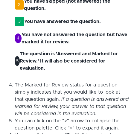
You have skipped (not answered) the
2
question.
You have answered the question.
3
You have not answered the question but have
4
marked it for review.
The question is 'Answered and Marked for
Review.' It will also be considered for
5
evaluation.
The Marked for Review status for a question
simply indicates that you would like to look at
that question again.
If a question is answered and
Marked for Review, your answer to that question
will be considered in the evaluation.
You can click on the ">" arrow to collapse the
question palette. Click "<" to expand it again.