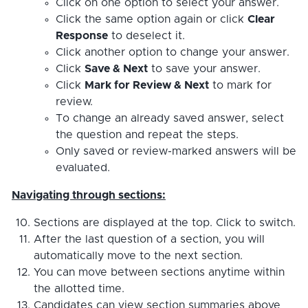
Click on one option to select your answer.
Click the same option again or click
Clear
Response
to deselect it.
Click another option to change your answer.
Click
Save & Next
to save your answer.
Click
Mark for Review & Next
to mark for
review.
To change an already saved answer, select
the question and repeat the steps.
Only saved or review-marked answers will be
evaluated.
Navigating through sections:
Sections are displayed at the top. Click to switch.
After the last question of a section, you will
automatically move to the next section.
You can move between sections anytime within
the allotted time.
Candidates can view section summaries above