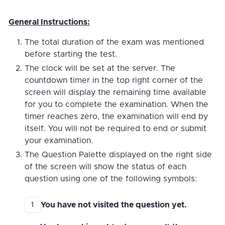
General Instructions:
The total duration of the exam was mentioned
before starting the test.
The clock will be set at the server. The
countdown timer in the top right corner of the
screen will display the remaining time available
for you to complete the examination. When the
timer reaches zero, the examination will end by
itself. You will not be required to end or submit
your examination.
The Question Palette displayed on the right side
of the screen will show the status of each
question using one of the following symbols:
You have not visited the question yet.
1