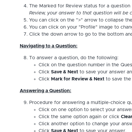
The Marked for Review status for a question s
Review, your answer to that question will be c
You can click on the ">" arrow to collapse the
You can click on your "Profile" image to cha
Click the down arrow to go to the bottom and 
Navigating to a Question:
To answer a question, do the following:
Click on the question number in the Ques
Click
Save & Next
to save your answer an
Click
Mark for Review & Next
to save the 
Answering a Question:
Procedure for answering a multiple-choice qu
Click on one option to select your answe
Click the same option again or click
Clea
Click another option to change your answ
Click
Save & Next
to save your answer.