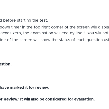
 before starting the test.
down timer in the top right corner of the screen will displ
hes zero, the examination will end by itself. You will no
ide of the screen will show the status of each question us
stion.
have marked it for review.
Review.' It will also be considered for evaluation.