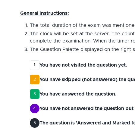
General Instructions:
The total duration of the exam was mentioned
The clock will be set at the server. The count
complete the examination. When the timer reac
The Question Palette displayed on the right s
You have not visited the question yet.
1
You have skipped (not answered) the que
2
You have answered the question.
3
You have not answered the question but 
4
The question is 'Answered and Marked for 
5