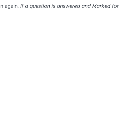
on again.
If a question is answered and Marked for