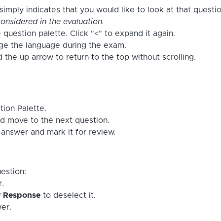
imply indicates that you would like to look at that questi
onsidered in the evaluation.
 question palette. Click "<" to expand it again.
nge the language during the exam.
the up arrow to return to the top without scrolling.
tion Palette.
d move to the next question.
answer and mark it for review.
estion:
r.
r Response
to deselect it.
er.