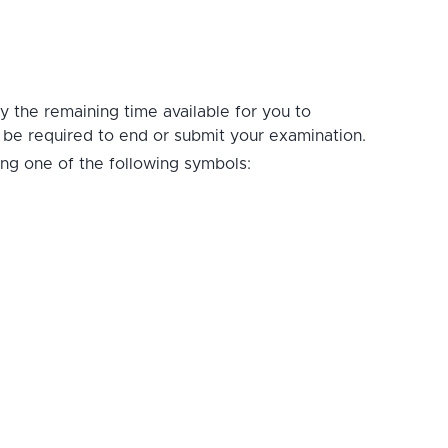
ay the remaining time available for you to
t be required to end or submit your examination.
ing one of the following symbols: