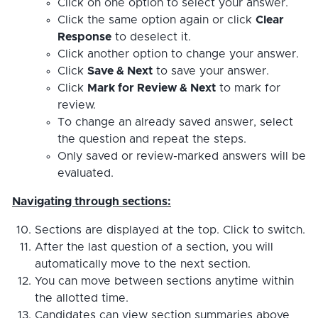
Click on one option to select your answer.
Click the same option again or click
Clear
Response
to deselect it.
Click another option to change your answer.
Click
Save & Next
to save your answer.
Click
Mark for Review & Next
to mark for
review.
To change an already saved answer, select
the question and repeat the steps.
Only saved or review-marked answers will be
evaluated.
Navigating through sections:
Sections are displayed at the top. Click to switch.
After the last question of a section, you will
automatically move to the next section.
You can move between sections anytime within
the allotted time.
Candidates can view section summaries above