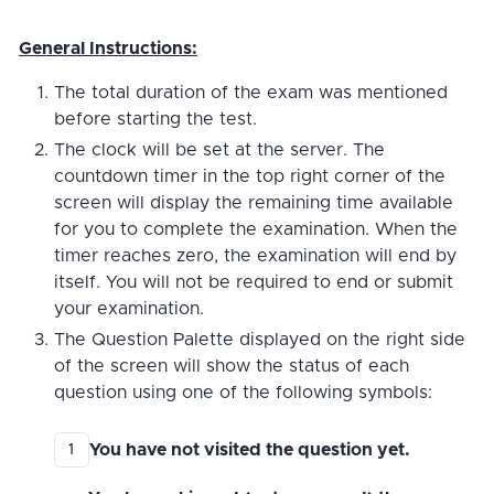
General Instructions:
The total duration of the exam was mentioned
before starting the test.
The clock will be set at the server. The
countdown timer in the top right corner of the
screen will display the remaining time available
for you to complete the examination. When the
timer reaches zero, the examination will end by
itself. You will not be required to end or submit
your examination.
The Question Palette displayed on the right side
of the screen will show the status of each
question using one of the following symbols:
You have not visited the question yet.
1