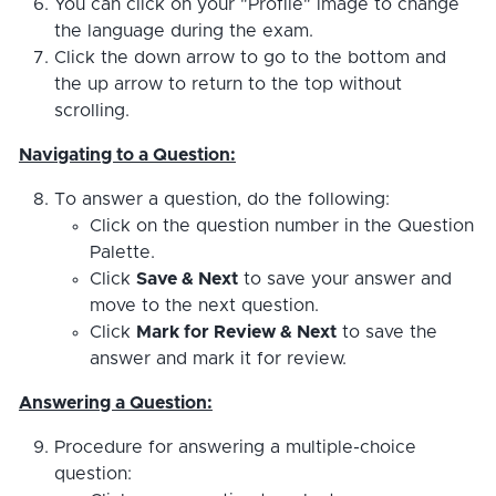
You can click on your "Profile" image to change
the language during the exam.
Click the down arrow to go to the bottom and
the up arrow to return to the top without
scrolling.
Navigating to a Question:
To answer a question, do the following:
Click on the question number in the Question
Palette.
Click
Save & Next
to save your answer and
move to the next question.
Click
Mark for Review & Next
to save the
answer and mark it for review.
Answering a Question:
Procedure for answering a multiple-choice
question: