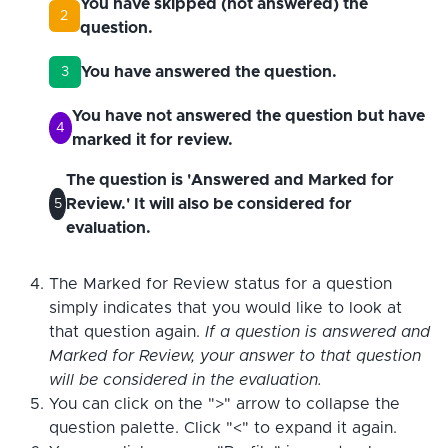
You have skipped (not answered) the
2
question.
You have answered the question.
3
You have not answered the question but have
4
marked it for review.
The question is 'Answered and Marked for
Review.' It will also be considered for
5
evaluation.
The Marked for Review status for a question
simply indicates that you would like to look at
that question again.
If a question is answered and
Marked for Review, your answer to that question
will be considered in the evaluation.
You can click on the ">" arrow to collapse the
question palette. Click "<" to expand it again.