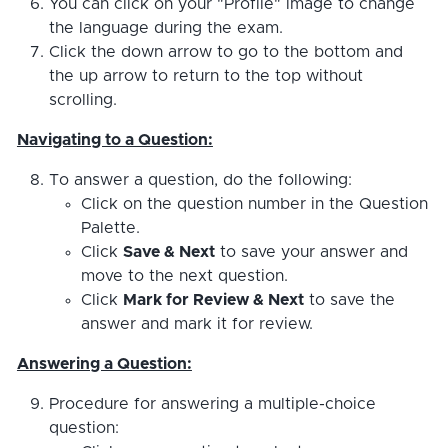
You can click on your "Profile" image to change
the language during the exam.
Click the down arrow to go to the bottom and
the up arrow to return to the top without
scrolling.
Navigating to a Question:
To answer a question, do the following:
Click on the question number in the Question
Palette.
Click
Save & Next
to save your answer and
move to the next question.
Click
Mark for Review & Next
to save the
answer and mark it for review.
Answering a Question:
Procedure for answering a multiple-choice
question: