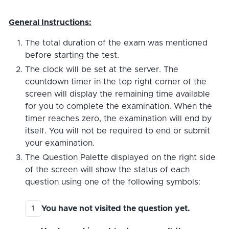
General Instructions:
The total duration of the exam was mentioned
before starting the test.
The clock will be set at the server. The
countdown timer in the top right corner of the
screen will display the remaining time available
for you to complete the examination. When the
timer reaches zero, the examination will end by
itself. You will not be required to end or submit
your examination.
The Question Palette displayed on the right side
of the screen will show the status of each
question using one of the following symbols:
You have not visited the question yet.
1