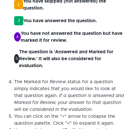
You have skipped (not answered) the
2
question.
You have answered the question.
3
You have not answered the question but have
4
marked it for review.
The question is 'Answered and Marked for
Review.' It will also be considered for
5
evaluation.
The Marked for Review status for a question
simply indicates that you would like to look at
that question again.
If a question is answered and
Marked for Review, your answer to that question
will be considered in the evaluation.
You can click on the ">" arrow to collapse the
question palette. Click "<" to expand it again.