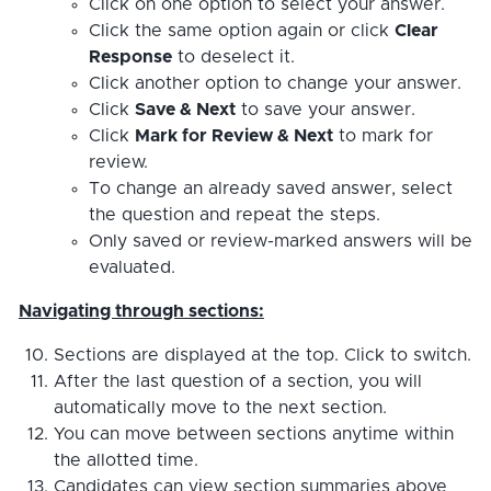
Click on one option to select your answer.
Click the same option again or click
Clear
Response
to deselect it.
Click another option to change your answer.
Click
Save & Next
to save your answer.
Click
Mark for Review & Next
to mark for
review.
To change an already saved answer, select
the question and repeat the steps.
Only saved or review-marked answers will be
evaluated.
Navigating through sections:
Sections are displayed at the top. Click to switch.
After the last question of a section, you will
automatically move to the next section.
You can move between sections anytime within
the allotted time.
Candidates can view section summaries above