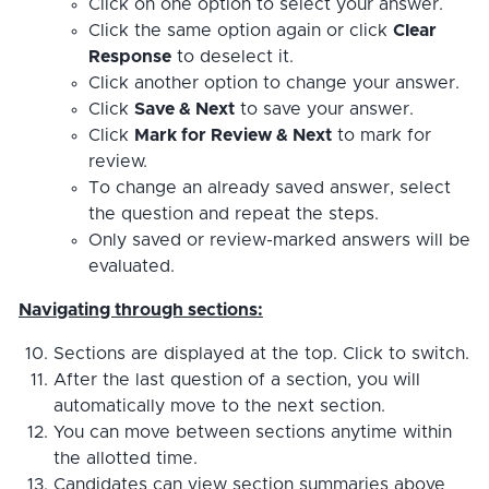
Click on one option to select your answer.
Click the same option again or click
Clear
Response
to deselect it.
Click another option to change your answer.
Click
Save & Next
to save your answer.
Click
Mark for Review & Next
to mark for
review.
To change an already saved answer, select
the question and repeat the steps.
Only saved or review-marked answers will be
evaluated.
Navigating through sections:
Sections are displayed at the top. Click to switch.
After the last question of a section, you will
automatically move to the next section.
You can move between sections anytime within
the allotted time.
Candidates can view section summaries above