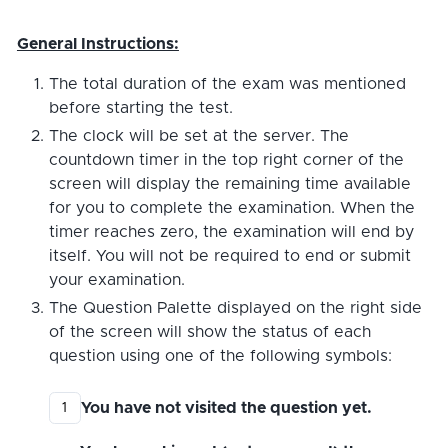
General Instructions:
The total duration of the exam was mentioned
before starting the test.
The clock will be set at the server. The
countdown timer in the top right corner of the
screen will display the remaining time available
for you to complete the examination. When the
timer reaches zero, the examination will end by
itself. You will not be required to end or submit
your examination.
The Question Palette displayed on the right side
of the screen will show the status of each
question using one of the following symbols:
You have not visited the question yet.
1