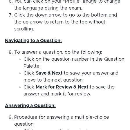
You can click on your "Profile" image to change
the language during the exam.
Click the down arrow to go to the bottom and
the up arrow to return to the top without
scrolling.
Navigating to a Question:
To answer a question, do the following:
Click on the question number in the Question
Palette.
Click
Save & Next
to save your answer and
move to the next question.
Click
Mark for Review & Next
to save the
answer and mark it for review.
Answering a Question:
Procedure for answering a multiple-choice
question: