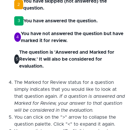
You have skipped (not answered) the
2
question.
You have answered the question.
3
You have not answered the question but have
4
marked it for review.
The question is 'Answered and Marked for
Review.' It will also be considered for
5
evaluation.
The Marked for Review status for a question
simply indicates that you would like to look at
that question again.
If a question is answered and
Marked for Review, your answer to that question
will be considered in the evaluation.
You can click on the ">" arrow to collapse the
question palette. Click "<" to expand it again.