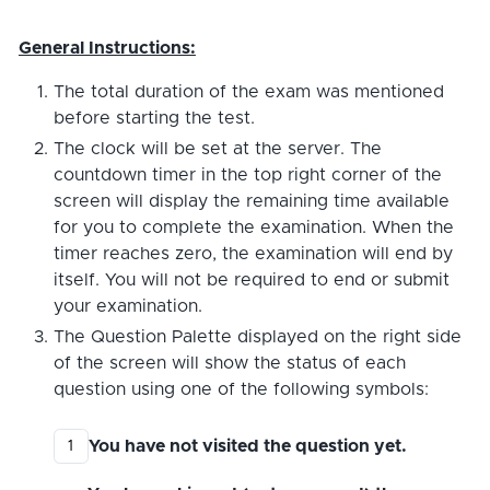
General Instructions:
The total duration of the exam was mentioned
before starting the test.
The clock will be set at the server. The
countdown timer in the top right corner of the
screen will display the remaining time available
for you to complete the examination. When the
timer reaches zero, the examination will end by
itself. You will not be required to end or submit
your examination.
The Question Palette displayed on the right side
of the screen will show the status of each
question using one of the following symbols:
You have not visited the question yet.
1