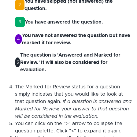
You have skipped (not answered) the
2
question.
You have answered the question.
3
You have not answered the question but have
4
marked it for review.
The question is 'Answered and Marked for
Review.' It will also be considered for
5
evaluation.
The Marked for Review status for a question
simply indicates that you would like to look at
that question again.
If a question is answered and
Marked for Review, your answer to that question
will be considered in the evaluation.
You can click on the ">" arrow to collapse the
question palette. Click "<" to expand it again.