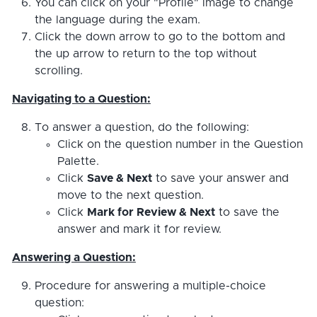
You can click on your "Profile" image to change
the language during the exam.
Click the down arrow to go to the bottom and
the up arrow to return to the top without
scrolling.
Navigating to a Question:
To answer a question, do the following:
Click on the question number in the Question
Palette.
Click
Save & Next
to save your answer and
move to the next question.
Click
Mark for Review & Next
to save the
answer and mark it for review.
Answering a Question:
Procedure for answering a multiple-choice
question: