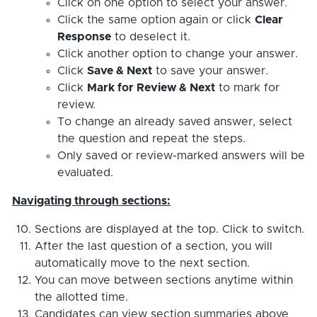
Click on one option to select your answer.
Click the same option again or click
Clear
Response
to deselect it.
Click another option to change your answer.
Click
Save & Next
to save your answer.
Click
Mark for Review & Next
to mark for
review.
To change an already saved answer, select
the question and repeat the steps.
Only saved or review-marked answers will be
evaluated.
Navigating through sections:
Sections are displayed at the top. Click to switch.
After the last question of a section, you will
automatically move to the next section.
You can move between sections anytime within
the allotted time.
Candidates can view section summaries above