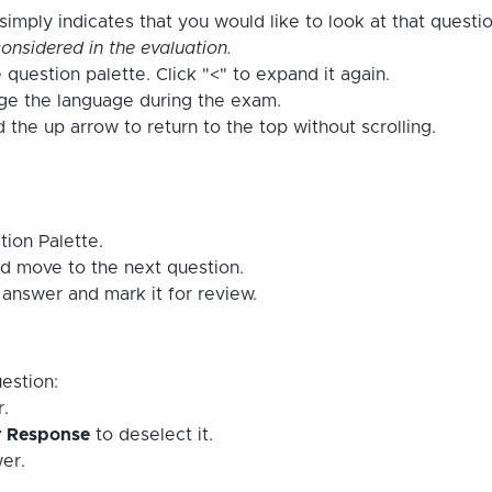
imply indicates that you would like to look at that questi
onsidered in the evaluation.
 question palette. Click "<" to expand it again.
nge the language during the exam.
the up arrow to return to the top without scrolling.
tion Palette.
d move to the next question.
answer and mark it for review.
estion:
r.
r Response
to deselect it.
er.