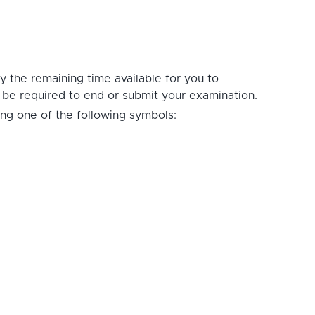
ay the remaining time available for you to
t be required to end or submit your examination.
ing one of the following symbols: