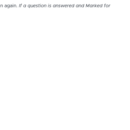
on again.
If a question is answered and Marked for