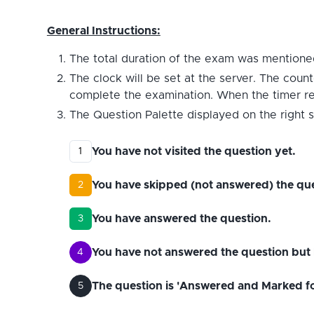
General Instructions:
The total duration of the exam was mentioned
The clock will be set at the server. The count
complete the examination. When the timer reac
The Question Palette displayed on the right s
You have not visited the question yet.
1
You have skipped (not answered) the que
2
You have answered the question.
3
You have not answered the question but 
4
The question is 'Answered and Marked for 
5