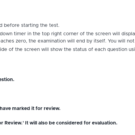
 before starting the test.
down timer in the top right corner of the screen will displ
hes zero, the examination will end by itself. You will no
ide of the screen will show the status of each question us
stion.
have marked it for review.
Review.' It will also be considered for evaluation.