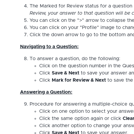
The Marked for Review status for a question s
Review, your answer to that question will be c
You can click on the ">" arrow to collapse the
You can click on your "Profile" image to cha
Click the down arrow to go to the bottom and 
Navigating to a Question:
To answer a question, do the following:
Click on the question number in the Ques
Click
Save & Next
to save your answer an
Click
Mark for Review & Next
to save the 
Answering a Question:
Procedure for answering a multiple-choice qu
Click on one option to select your answe
Click the same option again or click
Clea
Click another option to change your answ
Click
Save & Next
to save your answer.