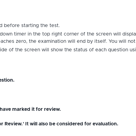
 before starting the test.
down timer in the top right corner of the screen will displ
hes zero, the examination will end by itself. You will no
ide of the screen will show the status of each question us
stion.
have marked it for review.
Review.' It will also be considered for evaluation.