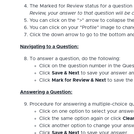
The Marked for Review status for a question s
Review, your answer to that question will be c
You can click on the ">" arrow to collapse the
You can click on your "Profile" image to cha
Click the down arrow to go to the bottom and 
Navigating to a Question:
To answer a question, do the following:
Click on the question number in the Ques
Click
Save & Next
to save your answer an
Click
Mark for Review & Next
to save the 
Answering a Question:
Procedure for answering a multiple-choice qu
Click on one option to select your answe
Click the same option again or click
Clea
Click another option to change your answ
Click
Save & Next
to save your answer.