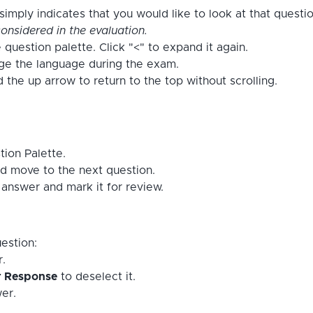
imply indicates that you would like to look at that questi
onsidered in the evaluation.
 question palette. Click "<" to expand it again.
nge the language during the exam.
the up arrow to return to the top without scrolling.
tion Palette.
d move to the next question.
answer and mark it for review.
estion:
r.
r Response
to deselect it.
er.