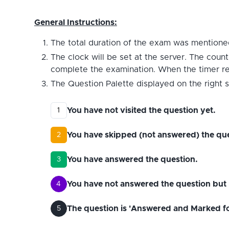
General Instructions:
The total duration of the exam was mentioned
The clock will be set at the server. The count
complete the examination. When the timer reac
The Question Palette displayed on the right s
You have not visited the question yet.
1
You have skipped (not answered) the que
2
You have answered the question.
3
You have not answered the question but 
4
The question is 'Answered and Marked for 
5