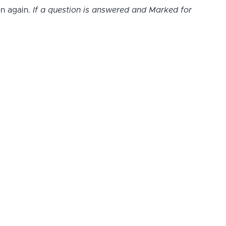
on again.
If a question is answered and Marked for