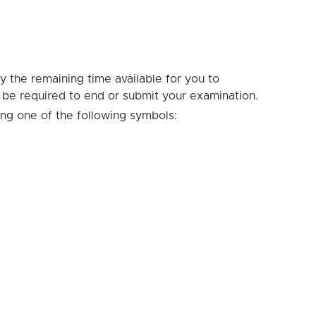
ay the remaining time available for you to
t be required to end or submit your examination.
ing one of the following symbols: