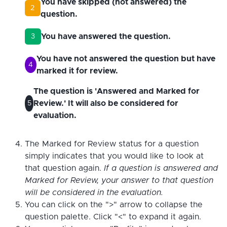
You have skipped (not answered) the
2
question.
You have answered the question.
3
You have not answered the question but have
4
marked it for review.
The question is 'Answered and Marked for
Review.' It will also be considered for
5
evaluation.
The Marked for Review status for a question
simply indicates that you would like to look at
that question again.
If a question is answered and
Marked for Review, your answer to that question
will be considered in the evaluation.
You can click on the ">" arrow to collapse the
question palette. Click "<" to expand it again.