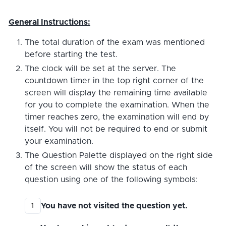
General Instructions:
The total duration of the exam was mentioned
before starting the test.
The clock will be set at the server. The
countdown timer in the top right corner of the
screen will display the remaining time available
for you to complete the examination. When the
timer reaches zero, the examination will end by
itself. You will not be required to end or submit
your examination.
The Question Palette displayed on the right side
of the screen will show the status of each
question using one of the following symbols:
You have not visited the question yet.
1