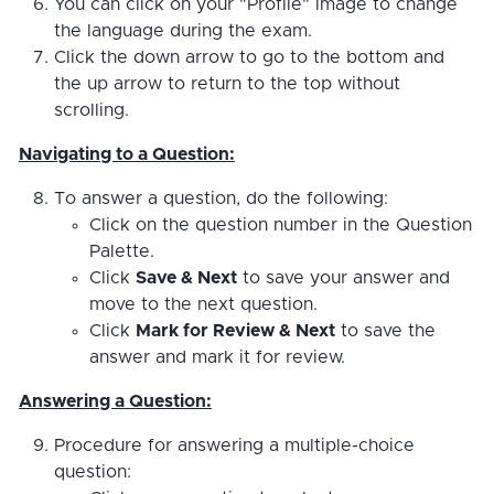
You can click on your "Profile" image to change
the language during the exam.
Click the down arrow to go to the bottom and
the up arrow to return to the top without
scrolling.
Navigating to a Question:
To answer a question, do the following:
Click on the question number in the Question
Palette.
Click
Save & Next
to save your answer and
move to the next question.
Click
Mark for Review & Next
to save the
answer and mark it for review.
Answering a Question:
Procedure for answering a multiple-choice
question: