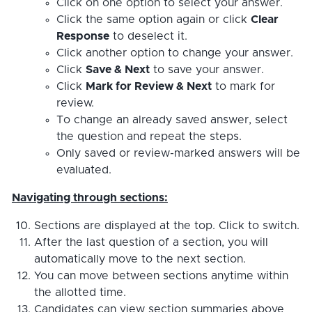
Click on one option to select your answer.
Click the same option again or click
Clear
Response
to deselect it.
Click another option to change your answer.
Click
Save & Next
to save your answer.
Click
Mark for Review & Next
to mark for
review.
To change an already saved answer, select
the question and repeat the steps.
Only saved or review-marked answers will be
evaluated.
Navigating through sections:
Sections are displayed at the top. Click to switch.
After the last question of a section, you will
automatically move to the next section.
You can move between sections anytime within
the allotted time.
Candidates can view section summaries above