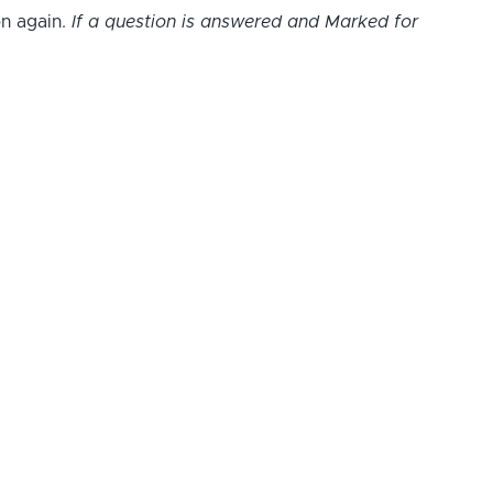
on again.
If a question is answered and Marked for