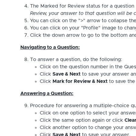
The Marked for Review status for a question s
Review, your answer to that question will be c
You can click on the ">" arrow to collapse the
You can click on your "Profile" image to cha
Click the down arrow to go to the bottom and 
Navigating to a Question:
To answer a question, do the following:
Click on the question number in the Ques
Click
Save & Next
to save your answer an
Click
Mark for Review & Next
to save the 
Answering a Question:
Procedure for answering a multiple-choice qu
Click on one option to select your answe
Click the same option again or click
Clea
Click another option to change your answ
Click
Save & Next
to save your answer.