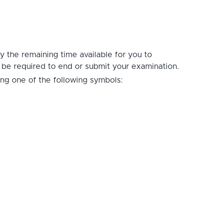
ay the remaining time available for you to
t be required to end or submit your examination.
ing one of the following symbols: