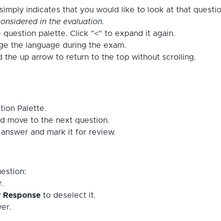
imply indicates that you would like to look at that questi
onsidered in the evaluation.
 question palette. Click "<" to expand it again.
nge the language during the exam.
the up arrow to return to the top without scrolling.
tion Palette.
d move to the next question.
answer and mark it for review.
estion:
r.
r Response
to deselect it.
er.