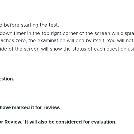
 before starting the test.
down timer in the top right corner of the screen will displ
hes zero, the examination will end by itself. You will no
ide of the screen will show the status of each question us
stion.
have marked it for review.
Review.' It will also be considered for evaluation.