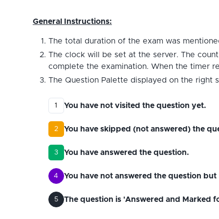
General Instructions:
The total duration of the exam was mentioned
The clock will be set at the server. The count
complete the examination. When the timer reac
The Question Palette displayed on the right s
You have not visited the question yet.
1
You have skipped (not answered) the que
2
You have answered the question.
3
You have not answered the question but 
4
The question is 'Answered and Marked for 
5