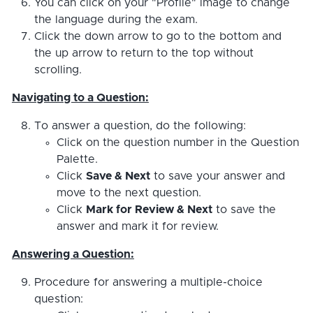
You can click on your "Profile" image to change
the language during the exam.
Click the down arrow to go to the bottom and
the up arrow to return to the top without
scrolling.
Navigating to a Question:
To answer a question, do the following:
Click on the question number in the Question
Palette.
Click
Save & Next
to save your answer and
move to the next question.
Click
Mark for Review & Next
to save the
answer and mark it for review.
Answering a Question:
Procedure for answering a multiple-choice
question: