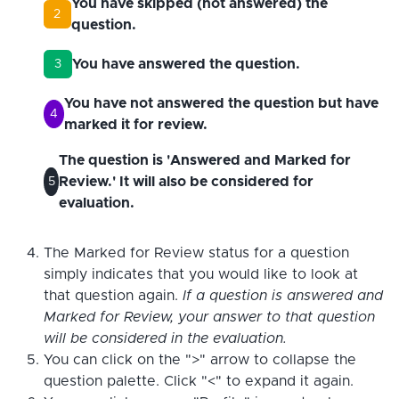
You have skipped (not answered) the
2
question.
You have answered the question.
3
You have not answered the question but have
4
marked it for review.
The question is 'Answered and Marked for
Review.' It will also be considered for
5
evaluation.
The Marked for Review status for a question
simply indicates that you would like to look at
that question again.
If a question is answered and
Marked for Review, your answer to that question
will be considered in the evaluation.
You can click on the ">" arrow to collapse the
question palette. Click "<" to expand it again.