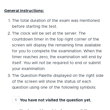
General Instructions:
The total duration of the exam was mentioned
before starting the test.
The clock will be set at the server. The
countdown timer in the top right corner of the
screen will display the remaining time available
for you to complete the examination. When the
timer reaches zero, the examination will end by
itself. You will not be required to end or submit
your examination.
The Question Palette displayed on the right side
of the screen will show the status of each
question using one of the following symbols:
You have not visited the question yet.
1