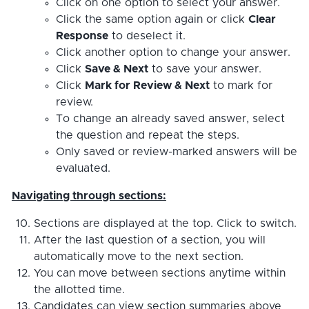
Click on one option to select your answer.
Click the same option again or click
Clear
Response
to deselect it.
Click another option to change your answer.
Click
Save & Next
to save your answer.
Click
Mark for Review & Next
to mark for
review.
To change an already saved answer, select
the question and repeat the steps.
Only saved or review-marked answers will be
evaluated.
Navigating through sections:
Sections are displayed at the top. Click to switch.
After the last question of a section, you will
automatically move to the next section.
You can move between sections anytime within
the allotted time.
Candidates can view section summaries above