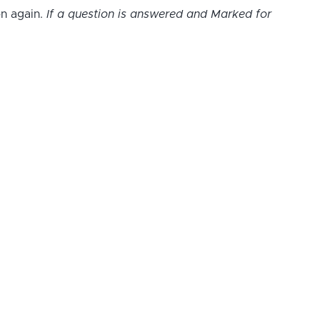
on again.
If a question is answered and Marked for