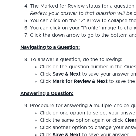
The Marked for Review status for a question s
Review, your answer to that question will be c
You can click on the ">" arrow to collapse the
You can click on your "Profile" image to cha
Click the down arrow to go to the bottom and 
Navigating to a Question:
To answer a question, do the following:
Click on the question number in the Ques
Click
Save & Next
to save your answer an
Click
Mark for Review & Next
to save the 
Answering a Question:
Procedure for answering a multiple-choice qu
Click on one option to select your answe
Click the same option again or click
Clea
Click another option to change your answ
Click
Save & Next
to save your answer.