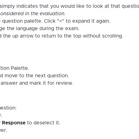
imply indicates that you would like to look at that questi
onsidered in the evaluation.
 question palette. Click "<" to expand it again.
nge the language during the exam.
the up arrow to return to the top without scrolling.
tion Palette.
d move to the next question.
answer and mark it for review.
estion:
r.
r Response
to deselect it.
er.