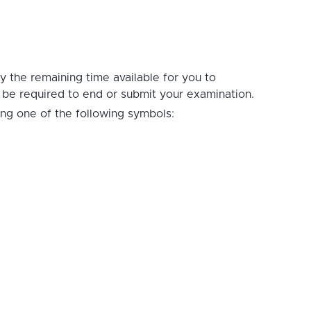
ay the remaining time available for you to
t be required to end or submit your examination.
ing one of the following symbols: