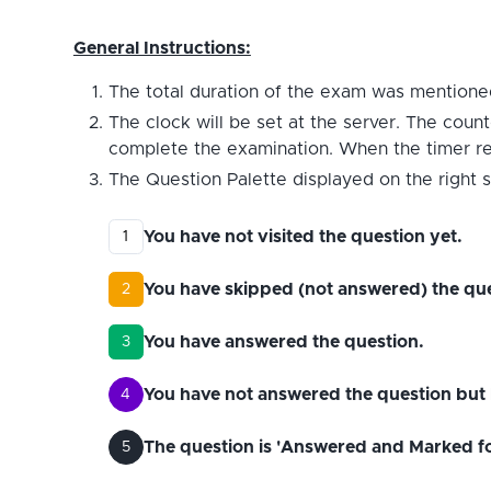
General Instructions:
The total duration of the exam was mentioned
The clock will be set at the server. The count
complete the examination. When the timer reac
The Question Palette displayed on the right s
You have not visited the question yet.
1
You have skipped (not answered) the que
2
You have answered the question.
3
You have not answered the question but 
4
The question is 'Answered and Marked for 
5