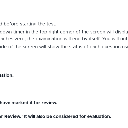
 before starting the test.
down timer in the top right corner of the screen will displ
hes zero, the examination will end by itself. You will no
ide of the screen will show the status of each question us
stion.
have marked it for review.
Review.' It will also be considered for evaluation.