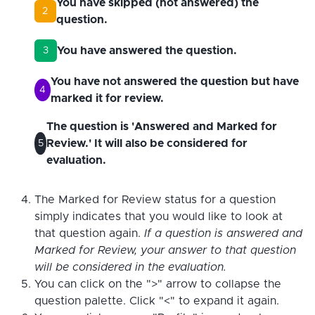
You have skipped (not answered) the
2
question.
You have answered the question.
3
You have not answered the question but have
4
marked it for review.
The question is 'Answered and Marked for
Review.' It will also be considered for
5
evaluation.
The Marked for Review status for a question
simply indicates that you would like to look at
that question again.
If a question is answered and
Marked for Review, your answer to that question
will be considered in the evaluation.
You can click on the ">" arrow to collapse the
question palette. Click "<" to expand it again.