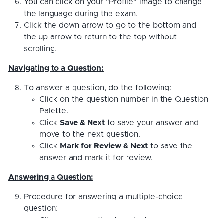
You can click on your "Profile" image to change
the language during the exam.
Click the down arrow to go to the bottom and
the up arrow to return to the top without
scrolling.
Navigating to a Question:
To answer a question, do the following:
Click on the question number in the Question
Palette.
Click
Save & Next
to save your answer and
move to the next question.
Click
Mark for Review & Next
to save the
answer and mark it for review.
Answering a Question:
Procedure for answering a multiple-choice
question: