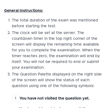
General Instructions:
The total duration of the exam was mentioned
before starting the test.
The clock will be set at the server. The
countdown timer in the top right corner of the
screen will display the remaining time available
for you to complete the examination. When the
timer reaches zero, the examination will end by
itself. You will not be required to end or submit
your examination.
The Question Palette displayed on the right side
of the screen will show the status of each
question using one of the following symbols:
You have not visited the question yet.
1