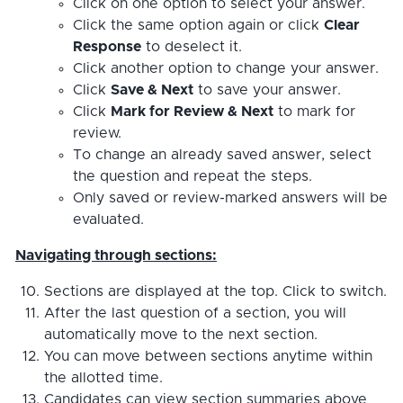
Click on one option to select your answer.
Click the same option again or click
Clear
Response
to deselect it.
Click another option to change your answer.
Click
Save & Next
to save your answer.
Click
Mark for Review & Next
to mark for
review.
To change an already saved answer, select
the question and repeat the steps.
Only saved or review-marked answers will be
evaluated.
Navigating through sections:
Sections are displayed at the top. Click to switch.
After the last question of a section, you will
automatically move to the next section.
You can move between sections anytime within
the allotted time.
Candidates can view section summaries above