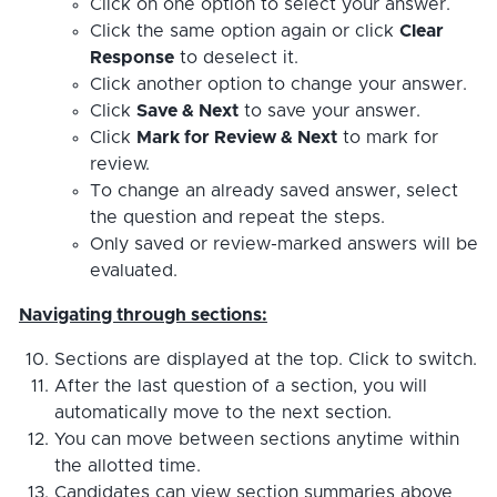
Click on one option to select your answer.
Click the same option again or click
Clear
Response
to deselect it.
Click another option to change your answer.
Click
Save & Next
to save your answer.
Click
Mark for Review & Next
to mark for
review.
To change an already saved answer, select
the question and repeat the steps.
Only saved or review-marked answers will be
evaluated.
Navigating through sections:
Sections are displayed at the top. Click to switch.
After the last question of a section, you will
automatically move to the next section.
You can move between sections anytime within
the allotted time.
Candidates can view section summaries above