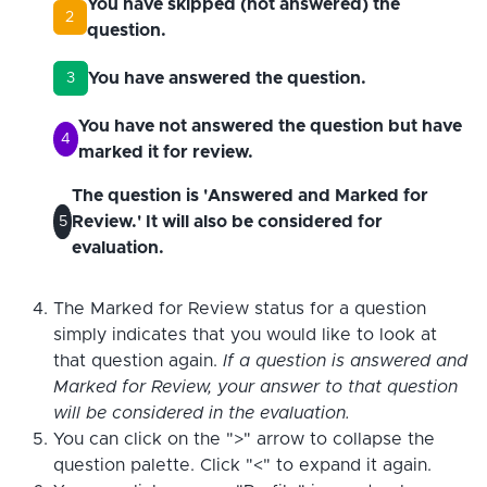
You have skipped (not answered) the
2
question.
You have answered the question.
3
You have not answered the question but have
4
marked it for review.
The question is 'Answered and Marked for
Review.' It will also be considered for
5
evaluation.
The Marked for Review status for a question
simply indicates that you would like to look at
that question again.
If a question is answered and
Marked for Review, your answer to that question
will be considered in the evaluation.
You can click on the ">" arrow to collapse the
question palette. Click "<" to expand it again.