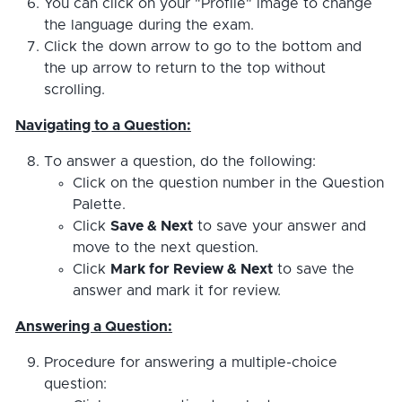
You can click on your "Profile" image to change
the language during the exam.
Click the down arrow to go to the bottom and
the up arrow to return to the top without
scrolling.
Navigating to a Question:
To answer a question, do the following:
Click on the question number in the Question
Palette.
Click
Save & Next
to save your answer and
move to the next question.
Click
Mark for Review & Next
to save the
answer and mark it for review.
Answering a Question:
Procedure for answering a multiple-choice
question: