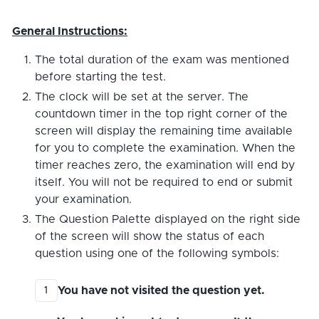
General Instructions:
The total duration of the exam was mentioned
before starting the test.
The clock will be set at the server. The
countdown timer in the top right corner of the
screen will display the remaining time available
for you to complete the examination. When the
timer reaches zero, the examination will end by
itself. You will not be required to end or submit
your examination.
The Question Palette displayed on the right side
of the screen will show the status of each
question using one of the following symbols:
You have not visited the question yet.
1