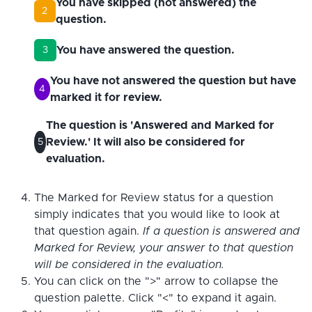
You have skipped (not answered) the
2
question.
You have answered the question.
3
You have not answered the question but have
4
marked it for review.
The question is 'Answered and Marked for
Review.' It will also be considered for
5
evaluation.
The Marked for Review status for a question
simply indicates that you would like to look at
that question again.
If a question is answered and
Marked for Review, your answer to that question
will be considered in the evaluation.
You can click on the ">" arrow to collapse the
question palette. Click "<" to expand it again.