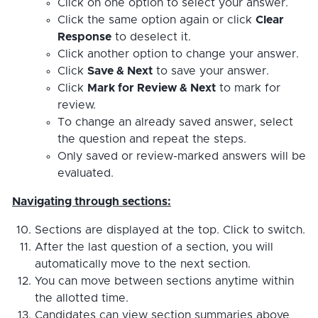
Click on one option to select your answer.
Click the same option again or click
Clear
Response
to deselect it.
Click another option to change your answer.
Click
Save & Next
to save your answer.
Click
Mark for Review & Next
to mark for
review.
To change an already saved answer, select
the question and repeat the steps.
Only saved or review-marked answers will be
evaluated.
Navigating through sections:
Sections are displayed at the top. Click to switch.
After the last question of a section, you will
automatically move to the next section.
You can move between sections anytime within
the allotted time.
Candidates can view section summaries above