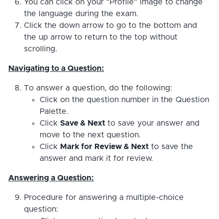
You can click on your "Profile" image to change
the language during the exam.
Click the down arrow to go to the bottom and
the up arrow to return to the top without
scrolling.
Navigating to a Question:
To answer a question, do the following:
Click on the question number in the Question
Palette.
Click
Save & Next
to save your answer and
move to the next question.
Click
Mark for Review & Next
to save the
answer and mark it for review.
Answering a Question:
Procedure for answering a multiple-choice
question: