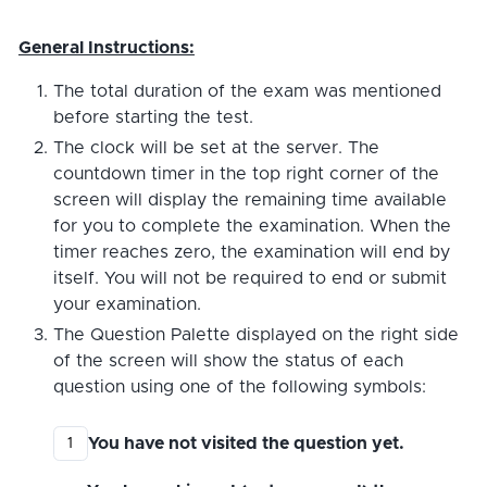
General Instructions:
The total duration of the exam was mentioned
before starting the test.
The clock will be set at the server. The
countdown timer in the top right corner of the
screen will display the remaining time available
for you to complete the examination. When the
timer reaches zero, the examination will end by
itself. You will not be required to end or submit
your examination.
The Question Palette displayed on the right side
of the screen will show the status of each
question using one of the following symbols:
You have not visited the question yet.
1