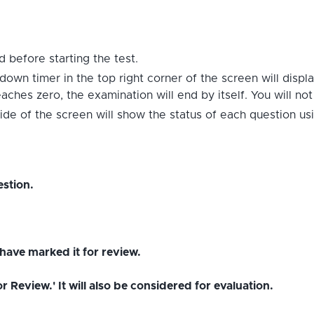
 before starting the test.
down timer in the top right corner of the screen will displ
hes zero, the examination will end by itself. You will no
ide of the screen will show the status of each question us
stion.
have marked it for review.
Review.' It will also be considered for evaluation.