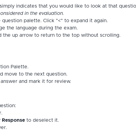
imply indicates that you would like to look at that questi
onsidered in the evaluation.
 question palette. Click "<" to expand it again.
nge the language during the exam.
the up arrow to return to the top without scrolling.
tion Palette.
d move to the next question.
answer and mark it for review.
estion:
r.
r Response
to deselect it.
er.