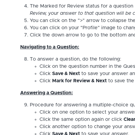
The Marked for Review status for a question s
Review, your answer to that question will be c
You can click on the ">" arrow to collapse the
You can click on your "Profile" image to cha
Click the down arrow to go to the bottom and 
Navigating to a Question:
To answer a question, do the following:
Click on the question number in the Ques
Click
Save & Next
to save your answer an
Click
Mark for Review & Next
to save the 
Answering a Question:
Procedure for answering a multiple-choice qu
Click on one option to select your answe
Click the same option again or click
Clea
Click another option to change your answ
Click
Save & Next
to save your answer.