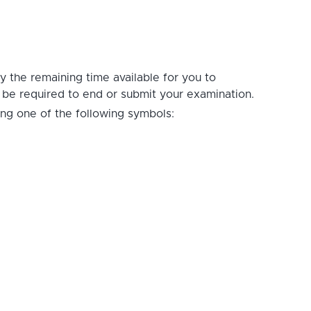
ay the remaining time available for you to
t be required to end or submit your examination.
ing one of the following symbols: