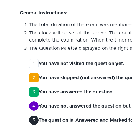
General Instructions:
The total duration of the exam was mentioned
The clock will be set at the server. The count
complete the examination. When the timer reac
The Question Palette displayed on the right s
You have not visited the question yet.
1
You have skipped (not answered) the que
2
You have answered the question.
3
You have not answered the question but 
4
The question is 'Answered and Marked for 
5