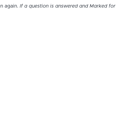
on again.
If a question is answered and Marked for