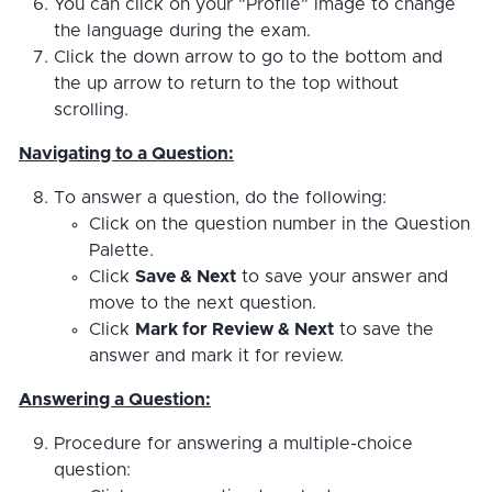
You can click on your "Profile" image to change
the language during the exam.
Click the down arrow to go to the bottom and
the up arrow to return to the top without
scrolling.
Navigating to a Question:
To answer a question, do the following:
Click on the question number in the Question
Palette.
Click
Save & Next
to save your answer and
move to the next question.
Click
Mark for Review & Next
to save the
answer and mark it for review.
Answering a Question:
Procedure for answering a multiple-choice
question: