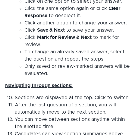
Click on one option to select your answer.
Click the same option again or click
Clear
Response
to deselect it.
Click another option to change your answer.
Click
Save & Next
to save your answer.
Click
Mark for Review & Next
to mark for
review.
To change an already saved answer, select
the question and repeat the steps.
Only saved or review-marked answers will be
evaluated.
Navigating through sections:
Sections are displayed at the top. Click to switch.
After the last question of a section, you will
automatically move to the next section.
You can move between sections anytime within
the allotted time.
Candidates can view section summaries above