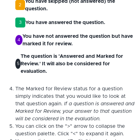
You have skipped (not answered) the
2
question.
You have answered the question.
3
You have not answered the question but have
4
marked it for review.
The question is 'Answered and Marked for
Review.' It will also be considered for
5
evaluation.
The Marked for Review status for a question
simply indicates that you would like to look at
that question again.
If a question is answered and
Marked for Review, your answer to that question
will be considered in the evaluation.
You can click on the ">" arrow to collapse the
question palette. Click "<" to expand it again.