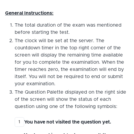
General Instructions:
The total duration of the exam was mentioned
before starting the test.
The clock will be set at the server. The
countdown timer in the top right corner of the
screen will display the remaining time available
for you to complete the examination. When the
timer reaches zero, the examination will end by
itself. You will not be required to end or submit
your examination.
The Question Palette displayed on the right side
of the screen will show the status of each
question using one of the following symbols:
You have not visited the question yet.
1