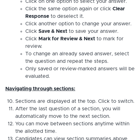
Click on one option to select your answer.
Click the same option again or click
Clear
Response
to deselect it.
Click another option to change your answer.
Click
Save & Next
to save your answer.
Click
Mark for Review & Next
to mark for
review.
To change an already saved answer, select
the question and repeat the steps.
Only saved or review-marked answers will be
evaluated.
Navigating through sections:
Sections are displayed at the top. Click to switch.
After the last question of a section, you will
automatically move to the next section.
You can move between sections anytime within
the allotted time.
Candidates can view section summaries above