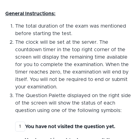
General Instructions:
The total duration of the exam was mentioned
before starting the test.
The clock will be set at the server. The
countdown timer in the top right corner of the
screen will display the remaining time available
for you to complete the examination. When the
timer reaches zero, the examination will end by
itself. You will not be required to end or submit
your examination.
The Question Palette displayed on the right side
of the screen will show the status of each
question using one of the following symbols:
You have not visited the question yet.
1