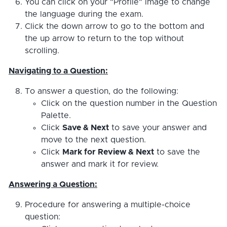
You can click on your "Profile" image to change
the language during the exam.
Click the down arrow to go to the bottom and
the up arrow to return to the top without
scrolling.
Navigating to a Question:
To answer a question, do the following:
Click on the question number in the Question
Palette.
Click
Save & Next
to save your answer and
move to the next question.
Click
Mark for Review & Next
to save the
answer and mark it for review.
Answering a Question:
Procedure for answering a multiple-choice
question: