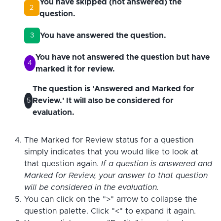
You have skipped (not answered) the
2
question.
You have answered the question.
3
You have not answered the question but have
4
marked it for review.
The question is 'Answered and Marked for
Review.' It will also be considered for
5
evaluation.
The Marked for Review status for a question
simply indicates that you would like to look at
that question again.
If a question is answered and
Marked for Review, your answer to that question
will be considered in the evaluation.
You can click on the ">" arrow to collapse the
question palette. Click "<" to expand it again.