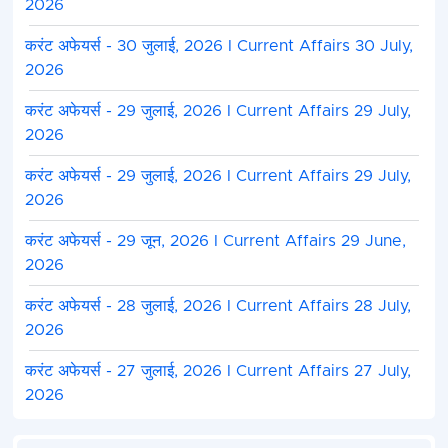
2026
करंट अफेयर्स - 30 जुलाई, 2026 I Current Affairs 30 July,
2026
करंट अफेयर्स - 29 जुलाई, 2026 I Current Affairs 29 July,
2026
करंट अफेयर्स - 29 जुलाई, 2026 I Current Affairs 29 July,
2026
करंट अफेयर्स - 29 जून, 2026 I Current Affairs 29 June,
2026
करंट अफेयर्स - 28 जुलाई, 2026 I Current Affairs 28 July,
2026
करंट अफेयर्स - 27 जुलाई, 2026 I Current Affairs 27 July,
2026