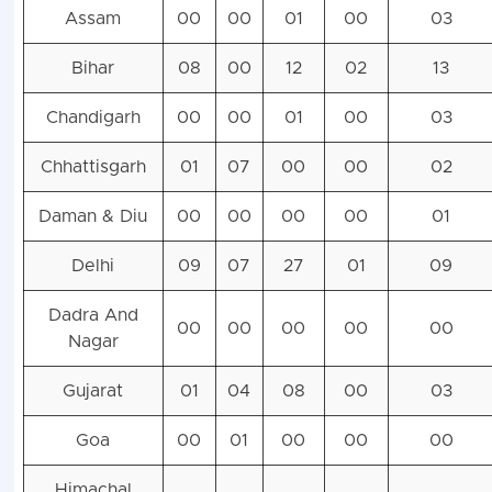
Assam
00
00
01
00
03
Bihar
08
00
12
02
13
Chandigarh
00
00
01
00
03
Chhattisgarh
01
07
00
00
02
Daman & Diu
00
00
00
00
01
Delhi
09
07
27
01
09
Dadra And
00
00
00
00
00
Nagar
Gujarat
01
04
08
00
03
Goa
00
01
00
00
00
Himachal