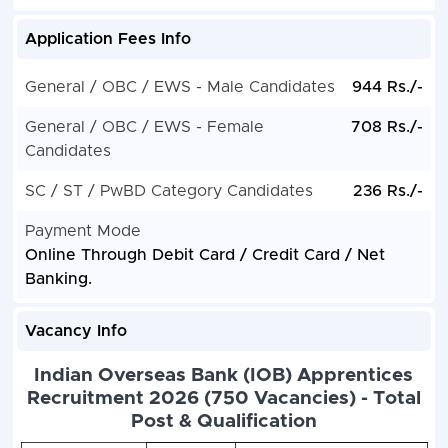
Application Fees Info
General / OBC / EWS - Male Candidates
944 Rs./-
General / OBC / EWS - Female
708 Rs./-
Candidates
SC / ST / PwBD Category Candidates
236 Rs./-
Payment Mode
Online Through Debit Card / Credit Card / Net
Banking.
Vacancy Info
Indian Overseas Bank (IOB) Apprentices
Recruitment 2026 (750 Vacancies) - Total
Post & Qualification