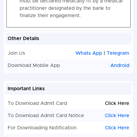
must be declared medically fit by a medical
practitioner designated by the bank to
finalize their engagement
.
Other Details
Join Us
Whats App
|
Telegram
Download Mobile App
Android
Important Links
To Download Admit Card
Click Here
To Download Admit Card Notice
Click Here
For Downloading Notification
Click Here