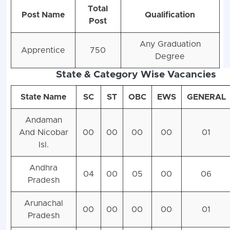
Total
Post Name
Qualification
Post
Any Graduation
Apprentice
750
Degree
State & Category Wise Vacancies
State Name
SC
ST
OBC
EWS
GENERAL
Andaman
And Nicobar
00
00
00
00
01
Isl.
Andhra
04
00
05
00
06
Pradesh
Arunachal
00
00
00
00
01
Pradesh