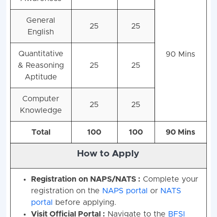
General
25
25
English
Quantitative
90 Mins
& Reasoning
25
25
Aptitude
Computer
25
25
Knowledge
Total
100
100
90 Mins
How to Apply
Registration on NAPS/NATS :
Complete your
registration on the
NAPS portal
or
NATS
portal
before applying
.
Visit Official Portal :
Navigate to the
BFSI