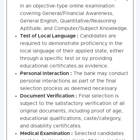
in an objective-type online examination
covering General/Financial Awareness,
General English, Quantitative/Reasoning
Aptitude, and Computer/Subject Knowledge
.
Test of Local Language :
Candidates are
required to demonstrate proficiency in the
local language of their applied state, either
through a specific test or by providing
educational certificates as evidence
.
Personal Interaction :
The bank may conduct
personal interactions as part of the final
selection process as deemed necessary
.
Document Verification :
Final selection is
subject to the satisfactory verification of all
original documents, including proof of age,
educational qualifications, caste/category,
and disability certificates
.
Medical Examination :
Selected candidates