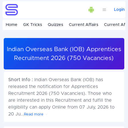
Login
Home
GK Tricks
Quizzes
Current Affairs
Current Affa
Indian Overseas Bank (IOB) Apprentices
Recruitment 2026 (750 Vacancies)
Short Info :
Indian Overseas Bank (IOB) has
released the notification for Apprentices
Recruitment 2026 (750 Vacancies). Those who
are interested in this Recruitment and fulfill the
eligibility can apply Online from 07 July, 2026 to
20 Ju
...
Read more