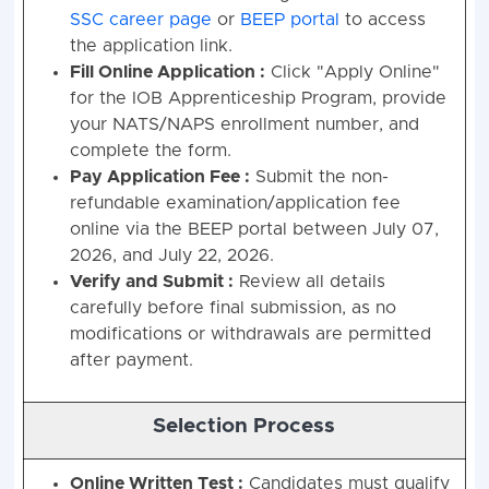
SSC career page
or
BEEP portal
to access
the application link
.
Fill Online Application :
Click "Apply Online"
for the IOB Apprenticeship Program, provide
your NATS/NAPS enrollment number, and
complete the form
.
Pay Application Fee :
Submit the non-
refundable examination/application fee
online via the BEEP portal between July 07,
2026, and July 22, 2026
.
Verify and Submit :
Review all details
carefully before final submission, as no
modifications or withdrawals are permitted
after payment
.
Selection Process
Online Written Test :
Candidates must qualify