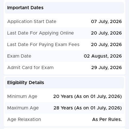
Important Dates
Application Start Date
07 July, 2026
Last Date For Applying Online
20 July, 2026
Last Date For Paying Exam Fees
20 July, 2026
Exam Date
02 August, 2026
Admit Card for Exam
29 July, 2026
Eligibility Details
Minimum Age
20 Years (As on 01 July, 2026)
Maximum Age
28 Years (As on 01 July, 2026)
Age Relaxation
As Per Rules.