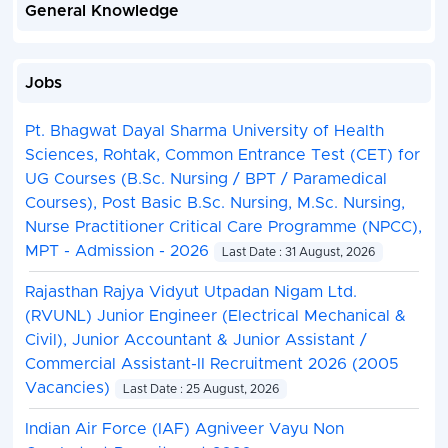
General Knowledge
Jobs
Pt. Bhagwat Dayal Sharma University of Health
Sciences, Rohtak, Common Entrance Test (CET) for
UG Courses (B.Sc. Nursing / BPT / Paramedical
Courses), Post Basic B.Sc. Nursing, M.Sc. Nursing,
Nurse Practitioner Critical Care Programme (NPCC),
MPT - Admission - 2026
Last Date : 31 August, 2026
Rajasthan Rajya Vidyut Utpadan Nigam Ltd.
(RVUNL) Junior Engineer (Electrical Mechanical &
Civil), Junior Accountant & Junior Assistant /
Commercial Assistant-II Recruitment 2026 (2005
Vacancies)
Last Date : 25 August, 2026
Indian Air Force (IAF) Agniveer Vayu Non