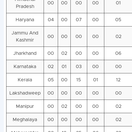
00
00
00
00
01
Pradesh
Haryana
04
00
07
00
05
Jammu And
00
00
00
00
02
Kashmir
Jharkhand
00
02
00
00
06
Karnataka
02
01
03
00
00
Kerala
05
00
15
01
12
Lakshadweep
00
00
00
00
00
Manipur
00
02
00
00
02
Meghalaya
00
00
00
00
02