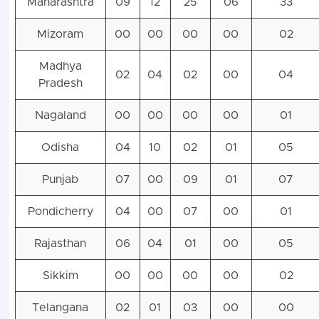
Maharashtra
09
12
25
06
33
Mizoram
00
00
00
00
02
Madhya
02
04
02
00
04
Pradesh
Nagaland
00
00
00
00
01
Odisha
04
10
02
01
05
Punjab
07
00
09
01
07
Pondicherry
04
00
07
00
01
Rajasthan
06
04
01
00
05
Sikkim
00
00
00
00
02
Telangana
02
01
03
00
00