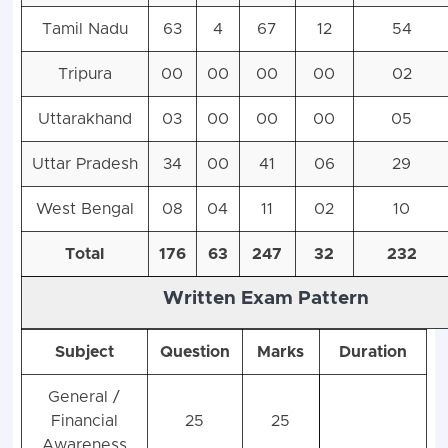
Tamil Nadu
63
4
67
12
54
Tripura
00
00
00
00
02
Uttarakhand
03
00
00
00
05
Uttar Pradesh
34
00
41
06
29
West Bengal
08
04
11
02
10
Total
176
63
247
32
232
Written Exam Pattern
Subject
Question
Marks
Duration
General /
Financial
25
25
Awareness