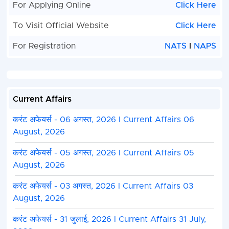
For Applying Online
Click Here
To Visit Official Website
Click Here
For Registration
NATS
I
NAPS
Current Affairs
करंट अफेयर्स - 06 अगस्त, 2026 I Current Affairs 06
August, 2026
करंट अफेयर्स - 05 अगस्त, 2026 I Current Affairs 05
August, 2026
करंट अफेयर्स - 03 अगस्त, 2026 I Current Affairs 03
August, 2026
करंट अफेयर्स - 31 जुलाई, 2026 I Current Affairs 31 July,