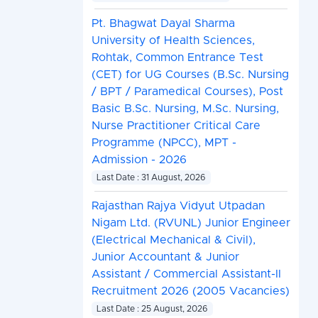
Pt. Bhagwat Dayal Sharma
University of Health Sciences,
Rohtak, Common Entrance Test
(CET) for UG Courses (B.Sc. Nursing
/ BPT / Paramedical Courses), Post
Basic B.Sc. Nursing, M.Sc. Nursing,
Nurse Practitioner Critical Care
Programme (NPCC), MPT -
Admission - 2026
Last Date : 31 August, 2026
Rajasthan Rajya Vidyut Utpadan
Nigam Ltd. (RVUNL) Junior Engineer
(Electrical Mechanical & Civil),
Junior Accountant & Junior
Assistant / Commercial Assistant-II
Recruitment 2026 (2005 Vacancies)
Last Date : 25 August, 2026