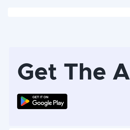
Get The 