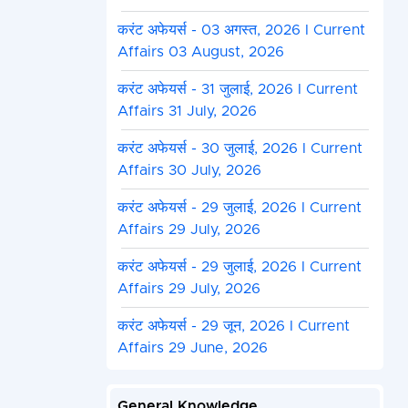
करंट अफेयर्स - 03 अगस्त, 2026 I Current
Affairs 03 August, 2026
करंट अफेयर्स - 31 जुलाई, 2026 I Current
Affairs 31 July, 2026
करंट अफेयर्स - 30 जुलाई, 2026 I Current
Affairs 30 July, 2026
करंट अफेयर्स - 29 जुलाई, 2026 I Current
Affairs 29 July, 2026
करंट अफेयर्स - 29 जुलाई, 2026 I Current
Affairs 29 July, 2026
करंट अफेयर्स - 29 जून, 2026 I Current
Affairs 29 June, 2026
General Knowledge