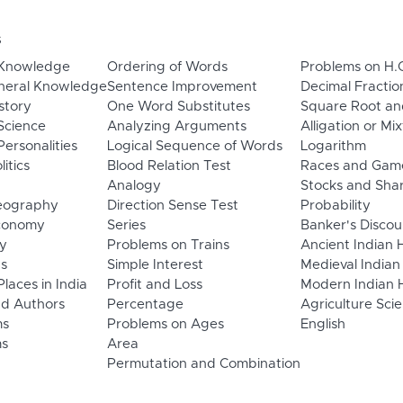
s
 Knowledge
Ordering of Words
Problems on H.
neral Knowledge
Sentence Improvement
Decimal Fractio
story
One Word Substitutes
Square Root an
Science
Analyzing Arguments
Alligation or Mi
ersonalities
Logical Sequence of Words
Logarithm
litics
Blood Relation Test
Races and Gam
Analogy
Stocks and Sha
eography
Direction Sense Test
Probability
Economy
Series
Banker's Discou
y
Problems on Trains
Ancient Indian 
ns
Simple Interest
Medieval Indian
laces in India
Profit and Loss
Modern Indian H
d Authors
Percentage
Agriculture Sci
ms
Problems on Ages
English
s
Area
Permutation and Combination