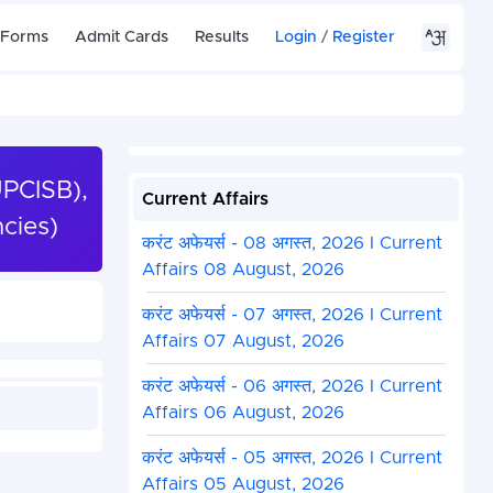
 Forms
Admit Cards
Results
Login
/
Register
UPCISB),
Current Affairs
cies)
करंट अफेयर्स - 08 अगस्त, 2026 I Current
Affairs 08 August, 2026
करंट अफेयर्स - 07 अगस्त, 2026 I Current
Affairs 07 August, 2026
करंट अफेयर्स - 06 अगस्त, 2026 I Current
Affairs 06 August, 2026
करंट अफेयर्स - 05 अगस्त, 2026 I Current
Affairs 05 August, 2026