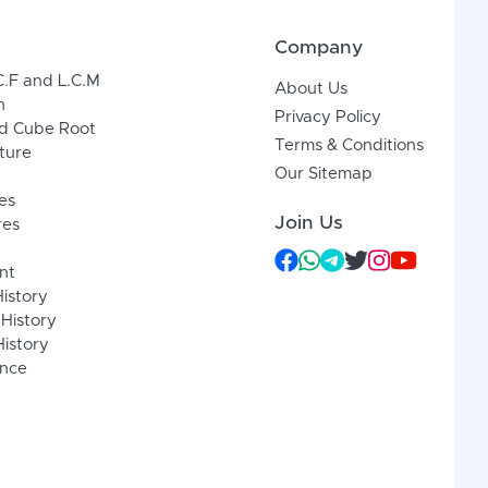
Company
C.F and L.C.M
About Us
n
Privacy Policy
d Cube Root
Terms & Conditions
xture
Our Sitemap
es
Join Us
res
nt
History
 History
istory
ence