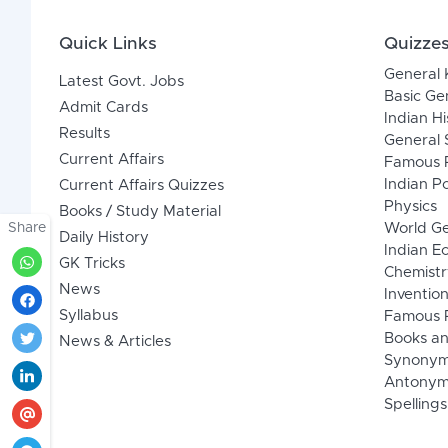
Quick Links
Quizze
General
Latest Govt. Jobs
Basic Ge
Admit Cards
Indian Hi
Results
General 
Current Affairs
Famous P
Indian Po
Current Affairs Quizzes
Physics
Books / Study Material
Share
World G
Daily History
Indian 
GK Tricks
Chemistr
News
Inventio
Syllabus
Famous P
Books an
News & Articles
Synony
Antonym
Spellings