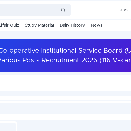
Latest
ffair Quiz
Study Material
Daily History
News
-operative Institutional Service Board (
arious Posts Recruitment 2026 (116 Vacan