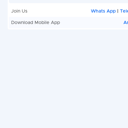
Join Us
Whats App
|
Tel
Download Mobile App
A