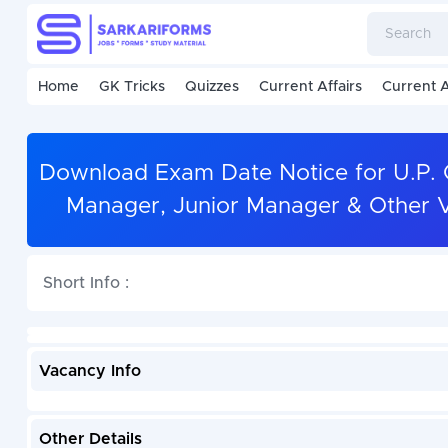
Home
GK Tricks
Quizzes
Current Affairs
Current A
Download Exam Date Notice for U.P. Co
Manager, Junior Manager & Other V
Short Info :
Vacancy Info
Other Details