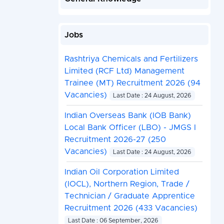
Jobs
Rashtriya Chemicals and Fertilizers
Limited (RCF Ltd) Management
Trainee (MT) Recruitment 2026 (94
Vacancies)
Last Date : 24 August, 2026
Indian Overseas Bank (IOB Bank)
Local Bank Officer (LBO) - JMGS I
Recruitment 2026-27 (250
Vacancies)
Last Date : 24 August, 2026
Indian Oil Corporation Limited
(IOCL), Northern Region, Trade /
Technician / Graduate Apprentice
Recruitment 2026 (433 Vacancies)
Last Date : 06 September, 2026