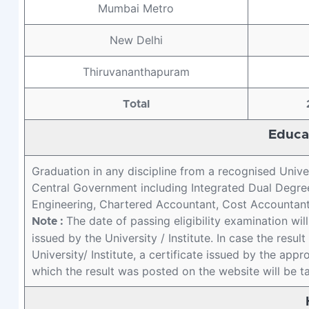
Mumbai Metro
New Delhi
Thiruvananthapuram
Total
Educat
Graduation in any discipline from a recognised Unive
Central Government including Integrated Dual Degree
Engineering, Chartered Accountant, Cost Accountant 
The date of passing eligibility examination wil
Note :
issued by the University / Institute. In case the resu
University/ Institute, a certificate issued by the appr
which the result was posted on the website will be t