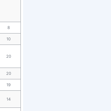
8
10
20
20
19
14