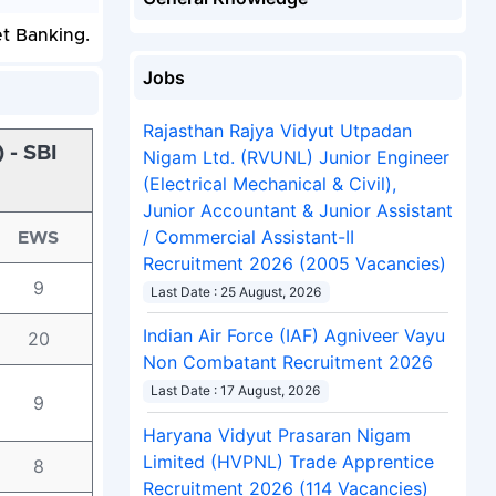
et Banking.
Jobs
Rajasthan Rajya Vidyut Utpadan
 - SBI
Nigam Ltd. (RVUNL) Junior Engineer
(Electrical Mechanical & Civil),
Junior Accountant & Junior Assistant
/ Commercial Assistant-II
EWS
Recruitment 2026 (2005 Vacancies)
9
Last Date : 25 August, 2026
Indian Air Force (IAF) Agniveer Vayu
20
Non Combatant Recruitment 2026
Last Date : 17 August, 2026
9
Haryana Vidyut Prasaran Nigam
Limited (HVPNL) Trade Apprentice
8
Recruitment 2026 (114 Vacancies)