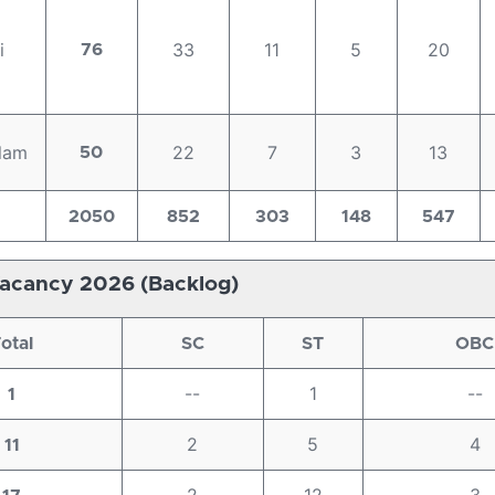
i
33
11
5
20
76
lam
22
7
3
13
50
2050
852
303
148
547
acancy 2026 (Backlog)
otal
SC
ST
OBC
--
1
--
1
2
5
4
11