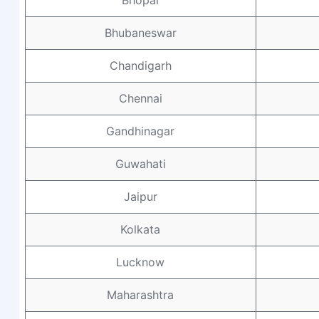
Bhopal
Bhubaneswar
Chandigarh
Chennai
Gandhinagar
Guwahati
Jaipur
Kolkata
Lucknow
Maharashtra