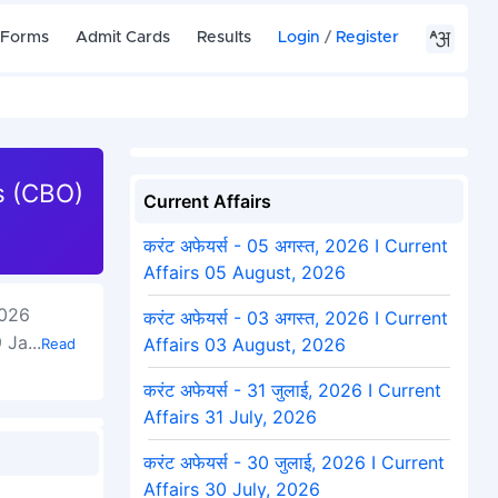
 Forms
Admit Cards
Results
Login
/
Register
rs (CBO)
Current Affairs
करंट अफेयर्स - 05 अगस्त, 2026 I Current
Affairs 05 August, 2026
2026
करंट अफेयर्स - 03 अगस्त, 2026 I Current
9 Ja
...
Affairs 03 August, 2026
Read
करंट अफेयर्स - 31 जुलाई, 2026 I Current
Affairs 31 July, 2026
करंट अफेयर्स - 30 जुलाई, 2026 I Current
Affairs 30 July, 2026