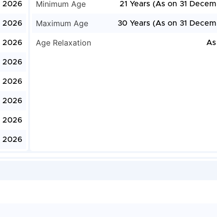
Minimum Age
, 2026
21 Years (As on 31 Decem
Maximum Age
, 2026
30 Years (As on 31 Decem
Age Relaxation
, 2026
As
, 2026
, 2026
, 2026
, 2026
, 2026