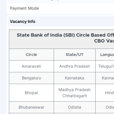
Payment Mode
Vacancy Info
State Bank of India (SBI) Circle Based O
CBO Vac
Circle
State/UT
Langu
Amaravati
Andhra Pradesh
Telugu/
Bengaluru
Karnataka
Kanna
Madhya Pradesh
Bhopal
Hind
Chhattisgarh
Bhubaneswar
Odisha
Odi