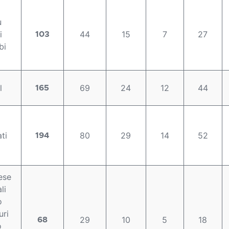
u
i
44
15
7
27
103
bi
l
69
24
12
44
165
ti
80
29
14
52
194
ese
li
o
ri
29
10
5
18
68
o