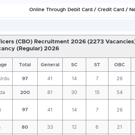
Online Through Debit Card / Credit Card / N
fficers (CBO) Recruitment 2026 (2273 Vacancies)
ancy (Regular) 2026
age
Total
General
SC
ST
OBC
Urdu
41
14
7
26
97
da
81
30
15
54
200
i
41
14
7
26
97
a
33
12
6
21
80