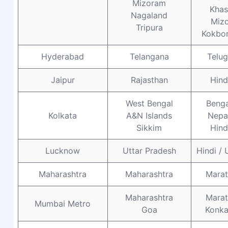
Mizoram
Khas
Nagaland
Miz
Tripura
Kokbo
Hyderabad
Telangana
Telu
Jaipur
Rajasthan
Hind
West Bengal
Benga
Kolkata
A&N Islands
Nepal
Sikkim
Hind
Lucknow
Uttar Pradesh
Hindi / 
Maharashtra
Maharashtra
Marat
Maharashtra
Marat
Mumbai Metro
Goa
Konka