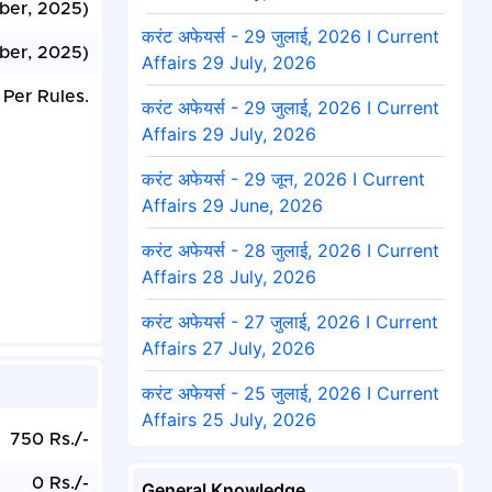
ber, 2025)
करंट अफेयर्स - 29 जुलाई, 2026 I Current
ber, 2025)
Affairs 29 July, 2026
 Per Rules.
करंट अफेयर्स - 29 जुलाई, 2026 I Current
Affairs 29 July, 2026
करंट अफेयर्स - 29 जून, 2026 I Current
Affairs 29 June, 2026
करंट अफेयर्स - 28 जुलाई, 2026 I Current
Affairs 28 July, 2026
करंट अफेयर्स - 27 जुलाई, 2026 I Current
Affairs 27 July, 2026
करंट अफेयर्स - 25 जुलाई, 2026 I Current
Affairs 25 July, 2026
750 Rs./-
0 Rs./-
General Knowledge