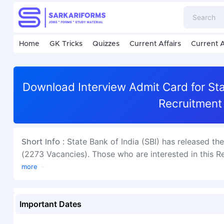
Home
GK Tricks
Quizzes
Current Affairs
Current A
Download Interview Admit Card for Sta
Recruitment
State Bank of India (SBI) has released th
Short Info :
(2273 Vacancies). Those who are interested in this Rec
more
Important Dates