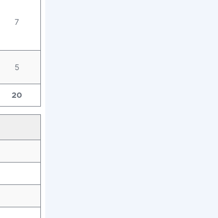
7
5
20