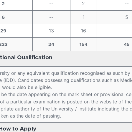
--
2
--
2
--
1
5
6
13
16
--
29
223
24
154
45
ional Qualification
rsity or any equivalent qualification recognised as such by
 (IDD). Candidates possessing qualifications such as Medic
would also be eligible.
l be the date appearing on the mark sheet or provisional cer
lt of a particular examination is posted on the website of the
opriate authority of the University / Institute indicating the 
aken as the date of passing.
How to Apply