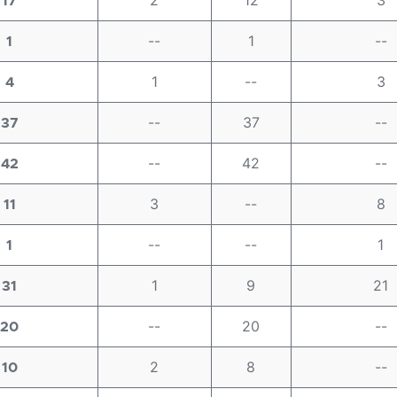
2
12
3
17
--
1
--
1
1
--
3
4
--
37
--
37
--
42
--
42
3
--
8
11
--
--
1
1
1
9
21
31
--
20
--
20
2
8
--
10