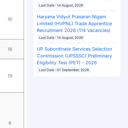
Last Date : 14 August, 2026
Haryana Vidyut Prasaran Nigam
10
Limited (HVPNL) Trade Apprentice
Recruitment 2026 (114 Vacancies)
Last Date : 14 August, 2026
16
UP Subordinate Services Selection
Commission (UPSSSC) Preliminary
Eligibility Test (PET) - 2026
Last Date : 01 September, 2026
19
6