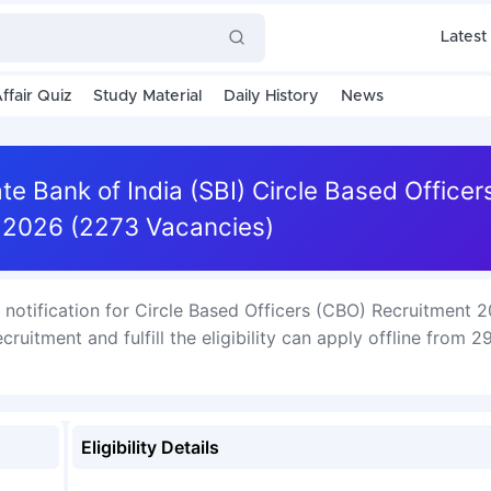
Latest
ffair Quiz
Study Material
Daily History
News
te Bank of India (SBI) Circle Based Office
 2026 (2273 Vacancies)
e notification for Circle Based Officers (CBO) Recruitment 
ruitment and fulfill the eligibility can apply offline from 2
Eligibility Details