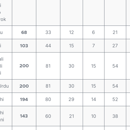
i
o
rok
gu
33
12
6
21
68
i
44
15
7
27
103
li
i
81
30
15
54
200
i
Urdu
81
30
15
54
200
hi
80
29
14
52
194
hi
60
21
10
38
143
ni