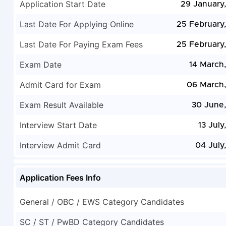
Application Start Date
29 January
Last Date For Applying Online
25 February
Last Date For Paying Exam Fees
25 February
Exam Date
14 March
Admit Card for Exam
06 March
Exam Result Available
30 June
Interview Start Date
13 July
Interview Admit Card
04 July
Application Fees Info
General / OBC / EWS Category Candidates
SC / ST / PwBD Category Candidates