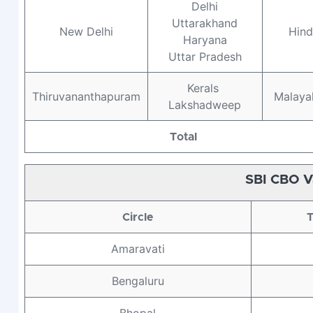
Delhi
Uttarakhand
New Delhi
Hind
Haryana
Uttar Pradesh
Kerals
Thiruvananthapuram
Malaya
Lakshadweep
Total
SBI CBO V
Circle
T
Amaravati
Bengaluru