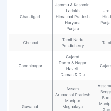
Jammu & Kashmir
Ladakh
Urd
Chandigarh
Himachal Pradesh
Hind
Haryana
Punja
Punjab
Tamil Nadu
Chennai
Tami
Pondicherry
Gujarat
Dadra & Nagar
Gandhinagar
Gujara
Haveli
Daman & Diu
Assam
Assam
Benga
Arunachal Pradesh
Bod
Manipur
Manipu
Guwahati
Meghalaya
Gar