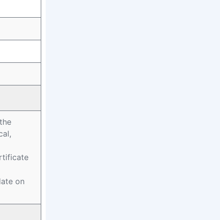
 the
al,
tificate
date on