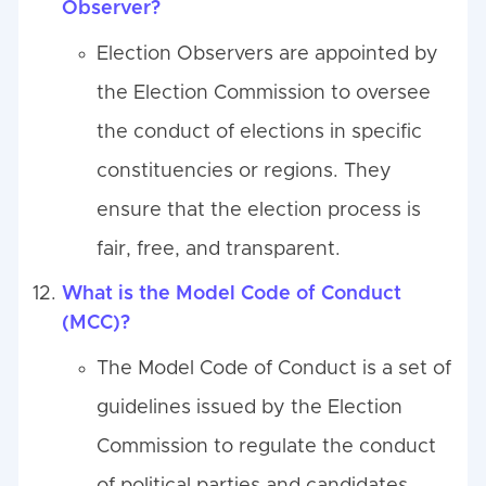
Observer?
Election Observers are appointed by
the Election Commission to oversee
the conduct of elections in specific
constituencies or regions. They
ensure that the election process is
fair, free, and transparent.
What is the Model Code of Conduct
(MCC)?
The Model Code of Conduct is a set of
guidelines issued by the Election
Commission to regulate the conduct