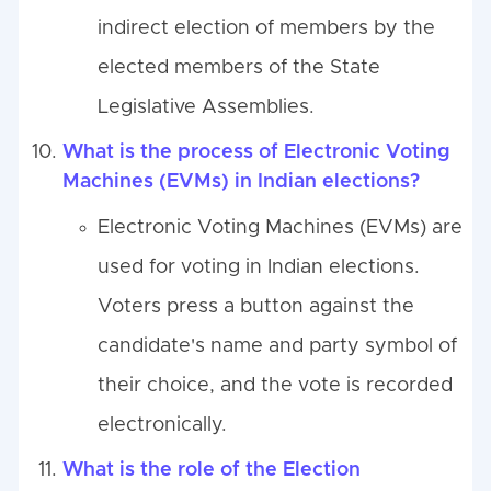
indirect election of members by the
elected members of the State
Legislative Assemblies.
What is the process of Electronic Voting
Machines (EVMs) in Indian elections?
Electronic Voting Machines (EVMs) are
used for voting in Indian elections.
Voters press a button against the
candidate's name and party symbol of
their choice, and the vote is recorded
electronically.
What is the role of the Election