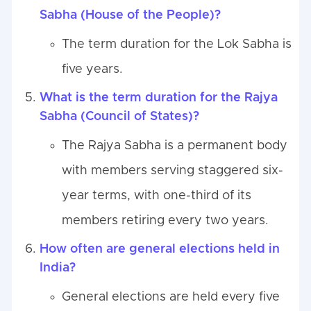
Sabha (House of the People)?
The term duration for the Lok Sabha is
five years.
What is the term duration for the Rajya
Sabha (Council of States)?
The Rajya Sabha is a permanent body
with members serving staggered six-
year terms, with one-third of its
members retiring every two years.
How often are general elections held in
India?
General elections are held every five