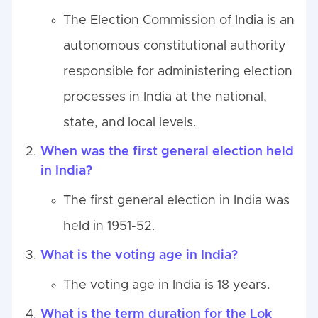
The Election Commission of India is an
autonomous constitutional authority
responsible for administering election
processes in India at the national,
state, and local levels.
When was the first general election held
in India?
The first general election in India was
held in 1951-52.
What is the voting age in India?
The voting age in India is 18 years.
What is the term duration for the Lok