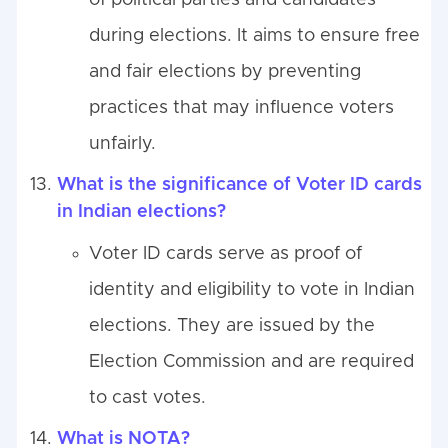
of political parties and candidates
during elections. It aims to ensure free
and fair elections by preventing
practices that may influence voters
unfairly.
What is the significance of Voter ID cards
in Indian elections?
Voter ID cards serve as proof of
identity and eligibility to vote in Indian
elections. They are issued by the
Election Commission and are required
to cast votes.
What is NOTA?