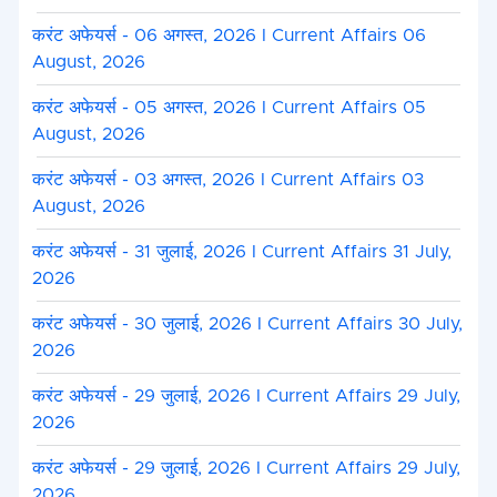
करंट अफेयर्स - 06 अगस्त, 2026 I Current Affairs 06
August, 2026
करंट अफेयर्स - 05 अगस्त, 2026 I Current Affairs 05
August, 2026
करंट अफेयर्स - 03 अगस्त, 2026 I Current Affairs 03
August, 2026
करंट अफेयर्स - 31 जुलाई, 2026 I Current Affairs 31 July,
2026
करंट अफेयर्स - 30 जुलाई, 2026 I Current Affairs 30 July,
2026
करंट अफेयर्स - 29 जुलाई, 2026 I Current Affairs 29 July,
2026
करंट अफेयर्स - 29 जुलाई, 2026 I Current Affairs 29 July,
2026