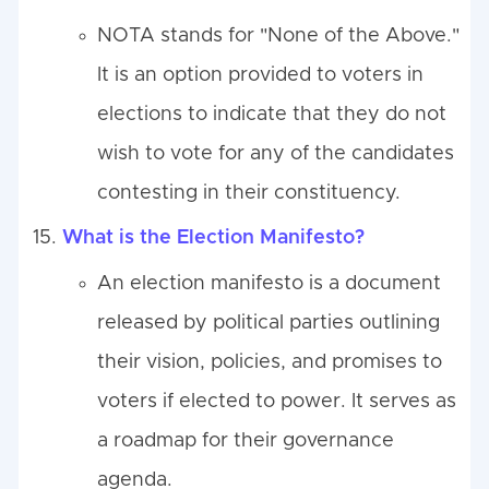
NOTA stands for "None of the Above."
It is an option provided to voters in
elections to indicate that they do not
wish to vote for any of the candidates
contesting in their constituency.
What is the Election Manifesto?
An election manifesto is a document
released by political parties outlining
their vision, policies, and promises to
voters if elected to power. It serves as
a roadmap for their governance
agenda.