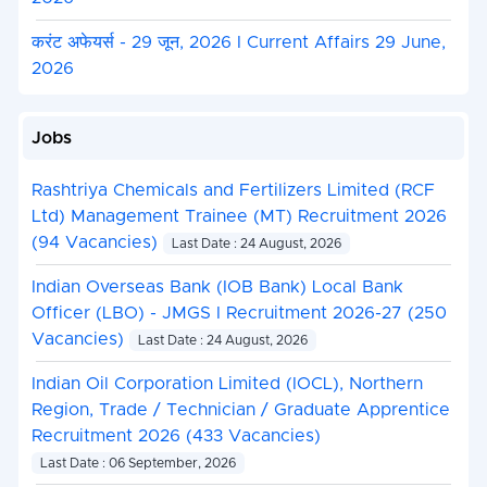
करंट अफेयर्स - 29 जून, 2026 I Current Affairs 29 June,
2026
Jobs
Rashtriya Chemicals and Fertilizers Limited (RCF
Ltd) Management Trainee (MT) Recruitment 2026
(94 Vacancies)
Last Date : 24 August, 2026
Indian Overseas Bank (IOB Bank) Local Bank
Officer (LBO) - JMGS I Recruitment 2026-27 (250
Vacancies)
Last Date : 24 August, 2026
Indian Oil Corporation Limited (IOCL), Northern
Region, Trade / Technician / Graduate Apprentice
Recruitment 2026 (433 Vacancies)
Last Date : 06 September, 2026