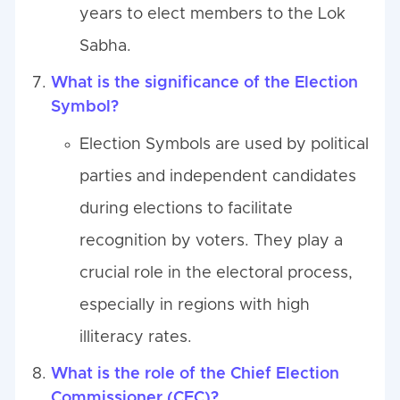
years to elect members to the Lok
Sabha.
What is the significance of the Election
Symbol?
Election Symbols are used by political
parties and independent candidates
during elections to facilitate
recognition by voters. They play a
crucial role in the electoral process,
especially in regions with high
illiteracy rates.
What is the role of the Chief Election
Commissioner (CEC)?