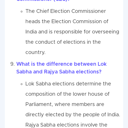
The Chief Election Commissioner
heads the Election Commission of
India and is responsible for overseeing
the conduct of elections in the
country.
What is the difference between Lok
Sabha and Rajya Sabha elections?
Lok Sabha elections determine the
composition of the lower house of
Parliament, where members are
directly elected by the people of India.
Rajya Sabha elections involve the