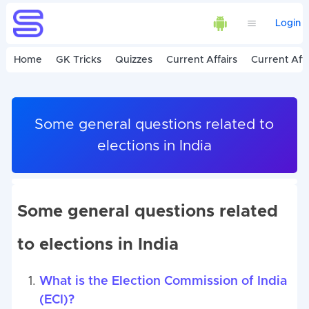
Login
Home
GK Tricks
Quizzes
Current Affairs
Current Affa
Some general questions related to
elections in India
Some general questions related
to elections in India
What is the Election Commission of India
(ECI)?