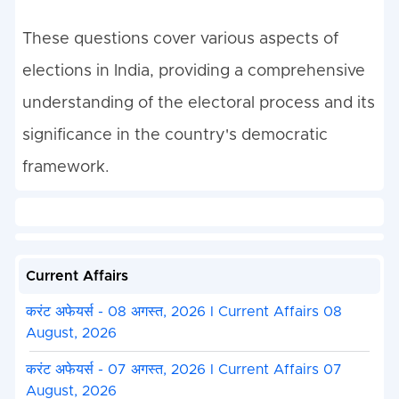
These questions cover various aspects of
elections in India, providing a comprehensive
understanding of the electoral process and its
significance in the country's democratic
framework.
Current Affairs
करंट अफेयर्स - 08 अगस्त, 2026 I Current Affairs 08
August, 2026
करंट अफेयर्स - 07 अगस्त, 2026 I Current Affairs 07
August, 2026