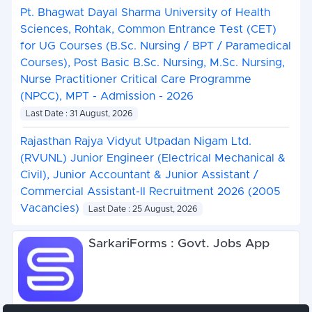
Pt. Bhagwat Dayal Sharma University of Health
Sciences, Rohtak, Common Entrance Test (CET)
for UG Courses (B.Sc. Nursing / BPT / Paramedical
Courses), Post Basic B.Sc. Nursing, M.Sc. Nursing,
Nurse Practitioner Critical Care Programme
(NPCC), MPT - Admission - 2026
Last Date : 31 August, 2026
Rajasthan Rajya Vidyut Utpadan Nigam Ltd.
(RVUNL) Junior Engineer (Electrical Mechanical &
Civil), Junior Accountant & Junior Assistant /
Commercial Assistant-II Recruitment 2026 (2005
Vacancies)
Last Date : 25 August, 2026
SarkariForms : Govt. Jobs App