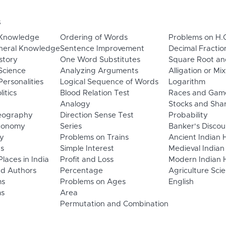
s
 Knowledge
Ordering of Words
Problems on H.
neral Knowledge
Sentence Improvement
Decimal Fractio
story
One Word Substitutes
Square Root an
Science
Analyzing Arguments
Alligation or Mi
ersonalities
Logical Sequence of Words
Logarithm
litics
Blood Relation Test
Races and Gam
Analogy
Stocks and Sha
eography
Direction Sense Test
Probability
Economy
Series
Banker's Discou
y
Problems on Trains
Ancient Indian 
ns
Simple Interest
Medieval Indian
laces in India
Profit and Loss
Modern Indian H
d Authors
Percentage
Agriculture Sci
ms
Problems on Ages
English
s
Area
Permutation and Combination