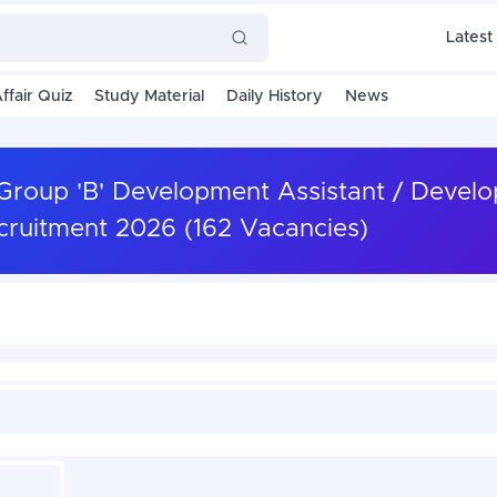
Latest
ffair Quiz
Study Material
Daily History
News
Group 'B' Development Assistant / Devel
ecruitment 2026 (162 Vacancies)