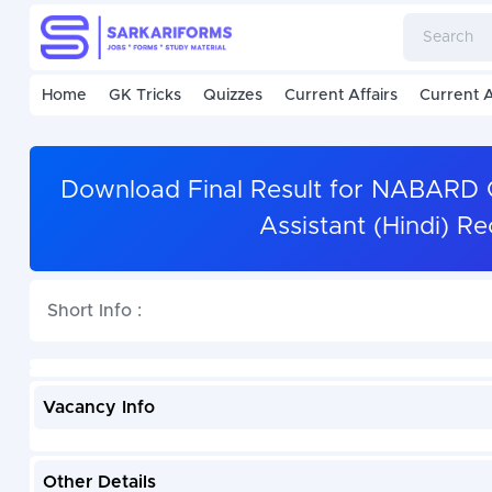
Home
GK Tricks
Quizzes
Current Affairs
Current A
Download Final Result for NABARD 
Assistant (Hindi) R
Short Info :
Vacancy Info
Other Details