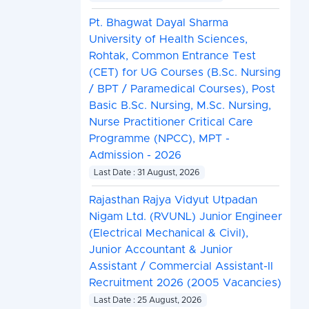
Pt. Bhagwat Dayal Sharma
University of Health Sciences,
Rohtak, Common Entrance Test
(CET) for UG Courses (B.Sc. Nursing
/ BPT / Paramedical Courses), Post
Basic B.Sc. Nursing, M.Sc. Nursing,
Nurse Practitioner Critical Care
Programme (NPCC), MPT -
Admission - 2026
Last Date : 31 August, 2026
Rajasthan Rajya Vidyut Utpadan
Nigam Ltd. (RVUNL) Junior Engineer
(Electrical Mechanical & Civil),
Junior Accountant & Junior
Assistant / Commercial Assistant-II
Recruitment 2026 (2005 Vacancies)
Last Date : 25 August, 2026