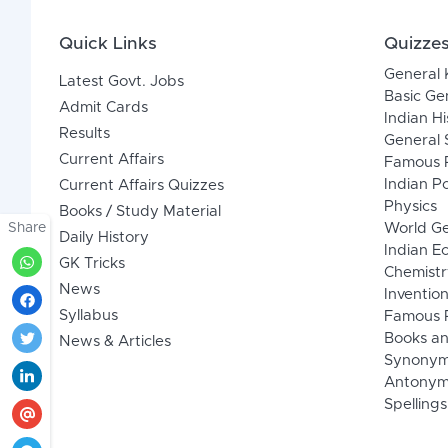
Quick Links
Quizze
General
Latest Govt. Jobs
Basic Ge
Admit Cards
Indian Hi
Results
General 
Current Affairs
Famous P
Indian Po
Current Affairs Quizzes
Physics
Books / Study Material
Share
World G
Daily History
Indian 
GK Tricks
Chemistr
News
Inventio
Syllabus
Famous P
Books an
News & Articles
Synony
Antonym
Spellings