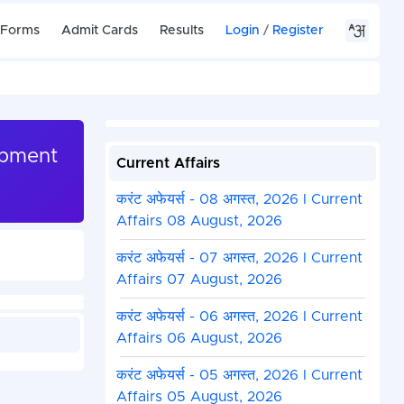
 Forms
Admit Cards
Results
Login
/
Register
opment
Current Affairs
करंट अफेयर्स - 08 अगस्त, 2026 I Current
Affairs 08 August, 2026
करंट अफेयर्स - 07 अगस्त, 2026 I Current
Affairs 07 August, 2026
करंट अफेयर्स - 06 अगस्त, 2026 I Current
Affairs 06 August, 2026
करंट अफेयर्स - 05 अगस्त, 2026 I Current
Affairs 05 August, 2026