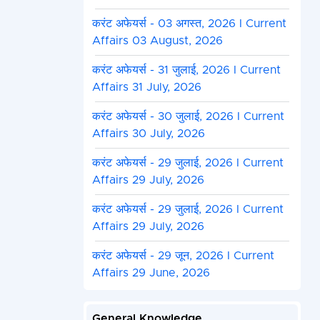
करंट अफेयर्स - 03 अगस्त, 2026 I Current
Affairs 03 August, 2026
करंट अफेयर्स - 31 जुलाई, 2026 I Current
Affairs 31 July, 2026
करंट अफेयर्स - 30 जुलाई, 2026 I Current
Affairs 30 July, 2026
करंट अफेयर्स - 29 जुलाई, 2026 I Current
Affairs 29 July, 2026
करंट अफेयर्स - 29 जुलाई, 2026 I Current
Affairs 29 July, 2026
करंट अफेयर्स - 29 जून, 2026 I Current
Affairs 29 June, 2026
General Knowledge