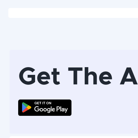
Get The 