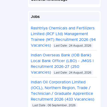
Jobs
Rashtriya Chemicals and Fertilizers
Limited (RCF Ltd) Management
Trainee (MT) Recruitment 2026 (94
Vacancies)
Last Date : 24 August, 2026
Indian Overseas Bank (IOB Bank)
Local Bank Officer (LBO) - JMGS I
Recruitment 2026-27 (250
Vacancies)
Last Date : 24 August, 2026
Indian Oil Corporation Limited
(IOCL), Northern Region, Trade /
Technician / Graduate Apprentice
Recruitment 2026 (433 Vacancies)
Last Date : 06 September, 2026