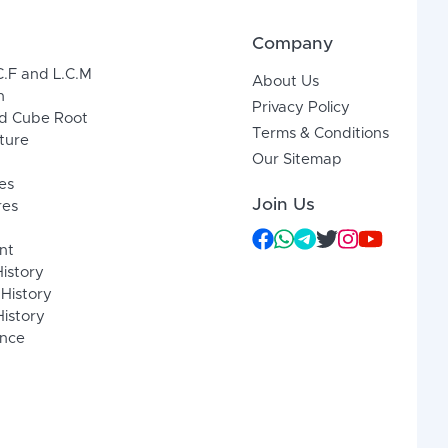
Company
C.F and L.C.M
About Us
n
Privacy Policy
d Cube Root
Terms & Conditions
xture
Our Sitemap
es
Join Us
res
nt
History
 History
istory
ence