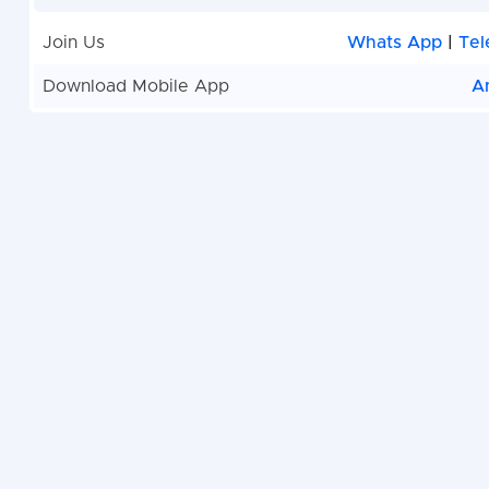
Join Us
Whats App
|
Tel
Download Mobile App
A