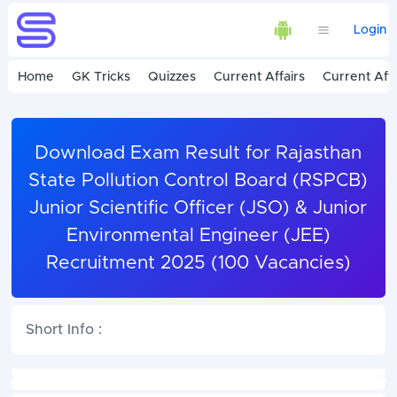
Login
Home
GK Tricks
Quizzes
Current Affairs
Current Affa
Download Exam Result for Rajasthan
State Pollution Control Board (RSPCB)
Junior Scientific Officer (JSO) & Junior
Environmental Engineer (JEE)
Recruitment 2025 (100 Vacancies)
Short Info :