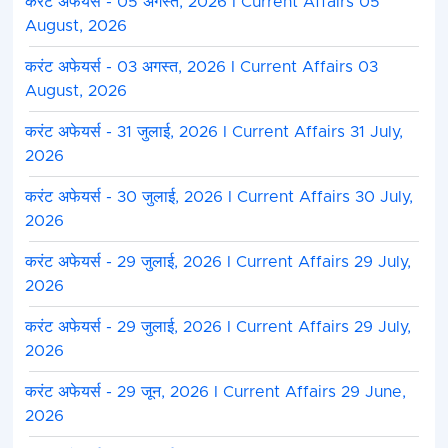
करंट अफेयर्स - 05 अगस्त, 2026 I Current Affairs 05
August, 2026
करंट अफेयर्स - 03 अगस्त, 2026 I Current Affairs 03
August, 2026
करंट अफेयर्स - 31 जुलाई, 2026 I Current Affairs 31 July,
2026
करंट अफेयर्स - 30 जुलाई, 2026 I Current Affairs 30 July,
2026
करंट अफेयर्स - 29 जुलाई, 2026 I Current Affairs 29 July,
2026
करंट अफेयर्स - 29 जुलाई, 2026 I Current Affairs 29 July,
2026
करंट अफेयर्स - 29 जून, 2026 I Current Affairs 29 June,
2026