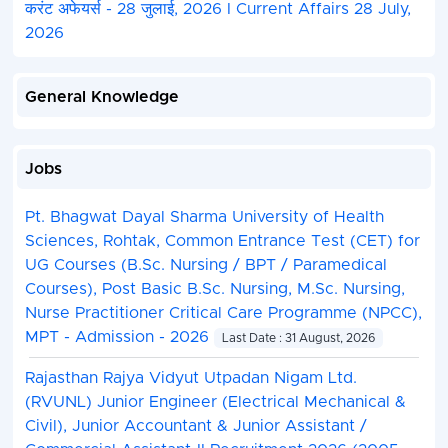
करंट अफेयर्स - 28 जुलाई, 2026 I Current Affairs 28 July,
2026
General Knowledge
Jobs
Pt. Bhagwat Dayal Sharma University of Health
Sciences, Rohtak, Common Entrance Test (CET) for
UG Courses (B.Sc. Nursing / BPT / Paramedical
Courses), Post Basic B.Sc. Nursing, M.Sc. Nursing,
Nurse Practitioner Critical Care Programme (NPCC),
MPT - Admission - 2026
Last Date : 31 August, 2026
Rajasthan Rajya Vidyut Utpadan Nigam Ltd.
(RVUNL) Junior Engineer (Electrical Mechanical &
Civil), Junior Accountant & Junior Assistant /