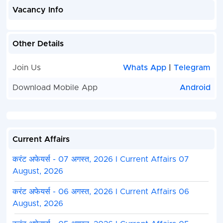
Vacancy Info
Other Details
Join Us
Whats App
|
Telegram
Download Mobile App
Android
Current Affairs
करंट अफेयर्स - 07 अगस्त, 2026 I Current Affairs 07
August, 2026
करंट अफेयर्स - 06 अगस्त, 2026 I Current Affairs 06
August, 2026